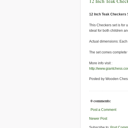
12 Inch Teak Check
12 Inch Teak Checkers 
This Checkers set is for
ideal for both children an
Actual dimensions: Each c
The set comes complete w
More info visit :
http://www.giantchess.c
Posted by Wooden Ches
0 comments:
Post a Comment
Newer Post
Subscribe to:
Post Comm