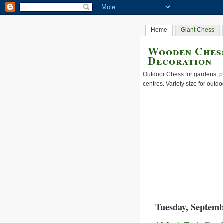
Home
Giant Chess
Wooden Chess
Decoration
Outdoor Chess for gardens, pa
centres. Variety size for outdo
Tuesday, Septemb