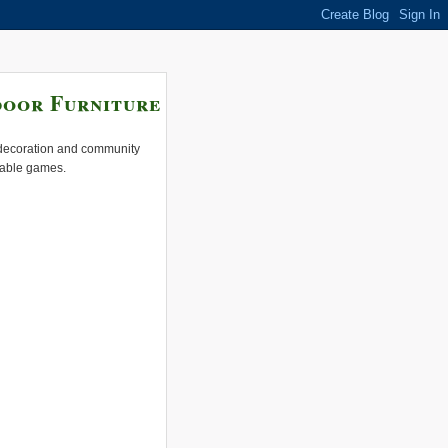
door Furniture
e decoration and community
 table games.