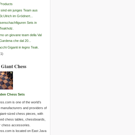
Products
 sind ein junges Team aus
St.Ulrich im Grödnert...
senschachfiguren Sets in
Teakholz.
mo un giovane team della Val
Gardena che dal 20...
cchi Giganti in legno Teak.
(
1
)
 Giant Chess
den Chess Sets
ss.com is one of the world’s
 manufacturers and providers of
giant-sized chess pieces, with
ted chess tables, chessboards,
r chess accessories.
ss.com is located on East Java