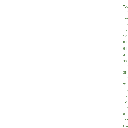
Tea
Tea
16 
12 
8 I
6 I
3.5
48
36 
24 
16 
12 
8"
Te
Car