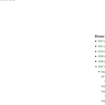
Home 
►
2012
►
2011
►
2010
►
2009
►
2008
▼
2007
▼
Se
24"
Te
Tea
Tea