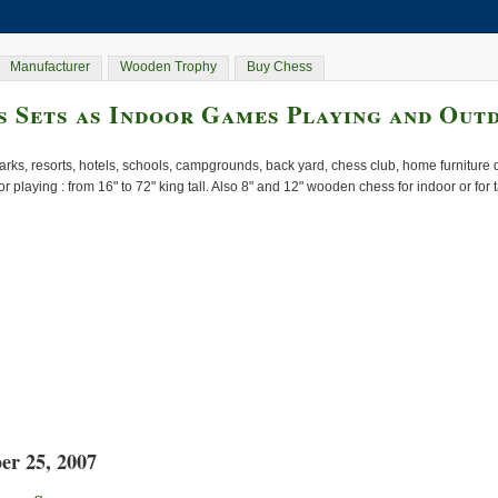
Manufacturer
Wooden Trophy
Buy Chess
 Sets as Indoor Games Playing and Out
rks, resorts, hotels, schools, campgrounds, back yard, chess club, home furnitur
or playing : from 16" to 72" king tall. Also 8" and 12" wooden chess for indoor or for
er 25, 2007