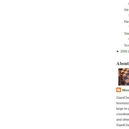
Wir
Rie
Sia
Sca
►
2006
About
Woo
GiantChe
foremost
large-to-
coordina
and othe
GiantChe