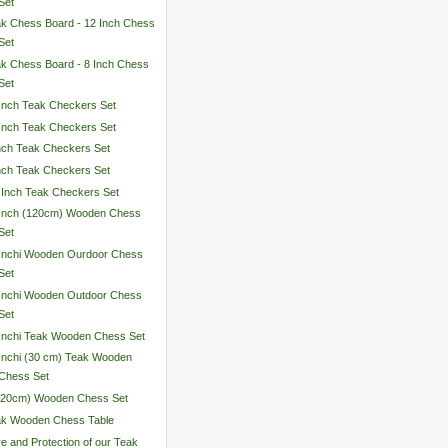
Set
k Chess Board - 12 Inch Chess
Set
k Chess Board - 8 Inch Chess
Set
Inch Teak Checkers Set
Inch Teak Checkers Set
nch Teak Checkers Set
nch Teak Checkers Set
 Inch Teak Checkers Set
 Inch (120cm) Wooden Chess
Set
Inchi Wooden Ourdoor Chess
Set
Inchi Wooden Outdoor Chess
Set
Inchi Teak Wooden Chess Set
Inchi (30 cm) Teak Wooden
Chess Set
 (20cm) Wooden Chess Set
ak Wooden Chess Table
e and Protection of our Teak