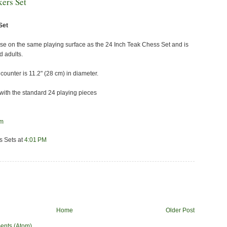
ers Set
Set
 use on the same playing surface as the 24 Inch Teak Chess Set and is
d adults.
ounter is 11.2" (28 cm) in diameter.
ith the standard 24 playing pieces
om
s Sets
at
4:01 PM
Home
Older Post
ents (Atom)