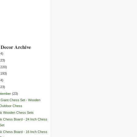
Decor Archive
(
4
)
(
23
)
(
220
)
(
193
)
(
4
)
(
23
)
ptember
(
23
)
 Giant Chess Set - Wooden
Outdoor Chess
ak Wooden Chess Sets
k Chess Board - 24 Inch Chess
Set
k Chess Board - 16 Inch Chess