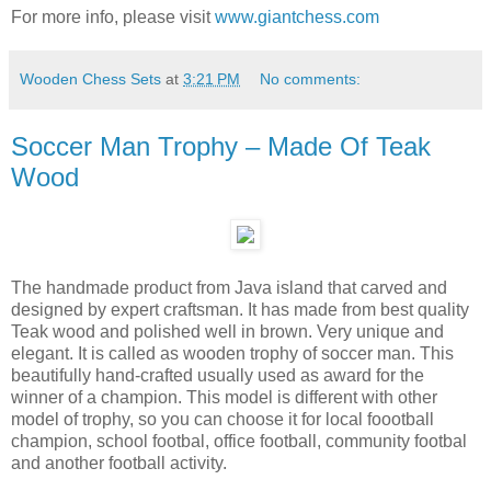
For more info, please visit
www.giantchess.com
Wooden Chess Sets
at
3:21 PM
No comments:
Soccer Man Trophy – Made Of Teak
Wood
The handmade product from Java island that carved and
designed by expert craftsman. It has made from best quality
Teak wood and polished well in brown. Very unique and
elegant. It is called as wooden trophy of soccer man. This
beautifully hand-crafted usually used as award for the
winner of a champion. This model is different with other
model of trophy, so you can choose it for local foootball
champion, school footbal, office football, community footbal
and another football activity.