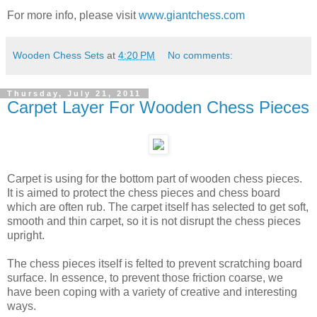
For more info, please visit
www.giantchess.com
Wooden Chess Sets
at
4:20 PM
No comments:
Thursday, July 21, 2011
Carpet Layer For Wooden Chess Pieces
Carpet is using for the bottom part of wooden chess pieces.
It is aimed to protect the chess pieces and chess board
which are often rub. The carpet itself has selected to get soft,
smooth and thin carpet, so it is not disrupt the chess pieces
upright.
The chess pieces itself is felted to prevent scratching board
surface. In essence, to prevent those friction coarse, we
have been coping with a variety of creative and interesting
ways.