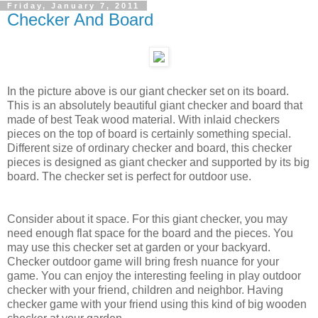
Friday, January 7, 2011
Checker And Board
In the picture above is our giant checker set on its board.
This is an absolutely beautiful giant checker and board that
made of best Teak wood material. With inlaid checkers
pieces on the top of board is certainly something special.
Different size of ordinary checker and board, this checker
pieces is designed as giant checker and supported by its big
board. The checker set is perfect for outdoor use.
Consider about it space. For this giant checker, you may
need enough flat space for the board and the pieces. You
may use this checker set at garden or your backyard.
Checker outdoor game will bring fresh nuance for your
game. You can enjoy the interesting feeling in play outdoor
checker with your friend, children and neighbor. Having
checker game with your friend using this kind of big wooden