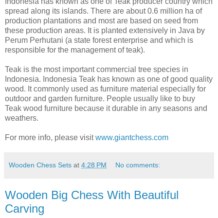
Indonesia has known as one of Teak producer country which
spread along its islands. There are about 0.6 million ha of
production plantations and most are based on seed from
these production areas. It is planted extensively in Java by
Perum Perhutani (a state forest enterprise and which is
responsible for the management of teak).
Teak is the most important commercial tree species in
Indonesia. Indonesia Teak has known as one of good quality
wood. It commonly used as furniture material especially for
outdoor and garden furniture. People usually like to buy
Teak wood furniture because it durable in any seasons and
weathers.
For more info, please visit
www.giantchess.com
Wooden Chess Sets
at
4:28 PM
No comments:
Wooden Big Chess With Beautiful
Carving