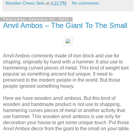
Wooden Chess Sets
at
4:21 PM
No comments:
Thursday, January 27, 2011
Anvil Ambos – The Giant To The Small
Anvil Ambos commonly made of iron block and use for
shaping, originally by hand with a hammer. It also use to
hammering curved pieces of metal. This kind of weight tool
popular as something ancient but unique. It need to
preserved to the modern people in the world. But those
people ignored something heavy.
Here we have wooden anvil amboss. But this kind of
wooden and handmade product is not use to shapping,
hammering curves pieces of metal or another activity that
use hammer. This wooden anvil amboss is use only for
decoration your house to get some unique touch. Put those
Anvil Ambos decor from the giant to the small on your table.