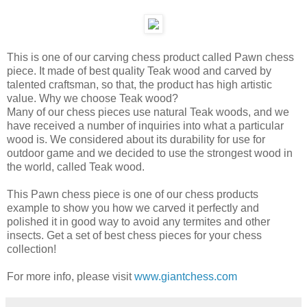
This is one of our carving chess product called Pawn chess
piece. It made of best quality Teak wood and carved by
talented craftsman, so that, the product has high artistic
value. Why we choose Teak wood?
Many of our chess pieces use natural Teak woods, and we
have received a number of inquiries into what a particular
wood is. We considered about its durability for use for
outdoor game and we decided to use the strongest wood in
the world, called Teak wood.
This Pawn chess piece is one of our chess products
example to show you how we carved it perfectly and
polished it in good way to avoid any termites and other
insects. Get a set of best chess pieces for your chess
collection!
For more info, please visit
www.giantchess.com