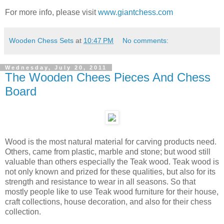
For more info, please visit
www.giantchess.com
Wooden Chess Sets
at
10:47 PM
No comments:
Wednesday, July 20, 2011
The Wooden Chees Pieces And Chess
Board
Wood is the most natural material for carving products need.
Others, came from plastic, marble and stone; but wood still
valuable than others especially the Teak wood. Teak wood is
not only known and prized for these qualities, but also for its
strength and resistance to wear in all seasons. So that
mostly people like to use Teak wood furniture for their house,
craft collections, house decoration, and also for their chess
collection.