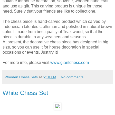
suitable for house decoration, souvenir, wooden handicraft
and use as gift. This carving product is unique for those
need. Surely that your friends are like to collect one.
The chess piece is hand-carved product which carved by
Indonesian talented craftsman and polished in natural brown
color. It made from best quality of Teak wood, so that the
piece is durable in any weathers and seasons.
At present, the decorative chess piece has designed in big
size, so you can use it for house decoration in special
occasions or events. Just try it!
For more info, please visit
www.giantchess.com
Wooden Chess Sets
at
5:10 PM
No comments:
White Chess Set