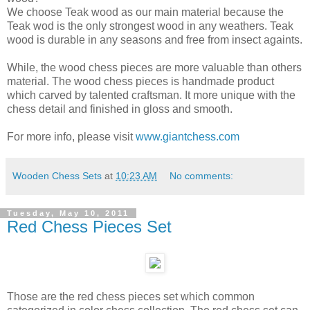
We choose Teak wood as our main material because the
Teak wod is the only strongest wood in any weathers. Teak
wood is durable in any seasons and free from insect againts.
While, the wood chess pieces are more valuable than others
material. The wood chess pieces is handmade product
which carved by talented craftsman. It more unique with the
chess detail and finished in gloss and smooth.
For more info, please visit
www.giantchess.com
Wooden Chess Sets
at
10:23 AM
No comments:
Tuesday, May 10, 2011
Red Chess Pieces Set
Those are the red chess pieces set which common