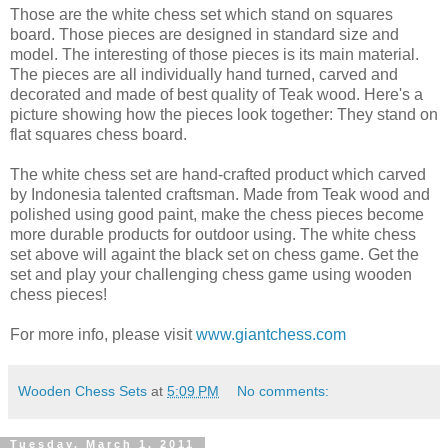
Those are the white chess set which stand on squares
board. Those pieces are designed in standard size and
model. The interesting of those pieces is its main material.
The pieces are all individually hand turned, carved and
decorated and made of best quality of Teak wood. Here's a
picture showing how the pieces look together: They stand on
flat squares chess board.
The white chess set are hand-crafted product which carved
by Indonesia talented craftsman. Made from Teak wood and
polished using good paint, make the chess pieces become
more durable products for outdoor using. The white chess
set above will againt the black set on chess game. Get the
set and play your challenging chess game using wooden
chess pieces!
For more info, please visit
www.giantchess.com
Wooden Chess Sets
at
5:09 PM
No comments:
Tuesday, March 1, 2011