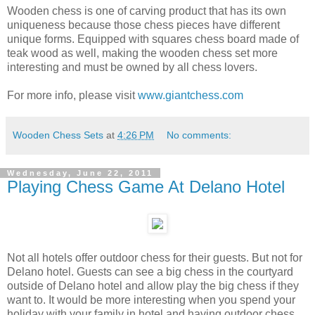
Wooden chess is one of carving product that has its own
uniqueness because those chess pieces have different
unique forms. Equipped with squares chess board made ​​of
teak wood as well, making the wooden chess set more
interesting and must be owned by all chess lovers.
For more info, please visit
www.giantchess.com
Wooden Chess Sets
at
4:26 PM
No comments:
Wednesday, June 22, 2011
Playing Chess Game At Delano Hotel
Not all hotels offer outdoor chess for their guests. But not for
Delano hotel. Guests can see a big chess in the courtyard
outside of Delano hotel and allow play the big chess if they
want to. It would be more interesting when you spend your
holiday with your family in hotel and having outdoor chess