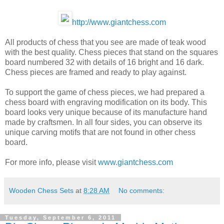
http://www.giantchess.com
All products of chess that you see are made of teak wood
with the best quality. Chess pieces that stand on the squares
board numbered 32 with details of 16 bright and 16 dark.
Chess pieces are framed and ready to play against.
To support the game of chess pieces, we had prepared a
chess board with engraving modification on its body. This
board looks very unique because of its manufacture hand
made ​​by craftsmen. In all four sides, you can observe its
unique carving motifs that are not found in other chess
board.
For more info, please visit
www.giantchess.com
Wooden Chess Sets
at
8:28 AM
No comments:
Tuesday, September 6, 2011