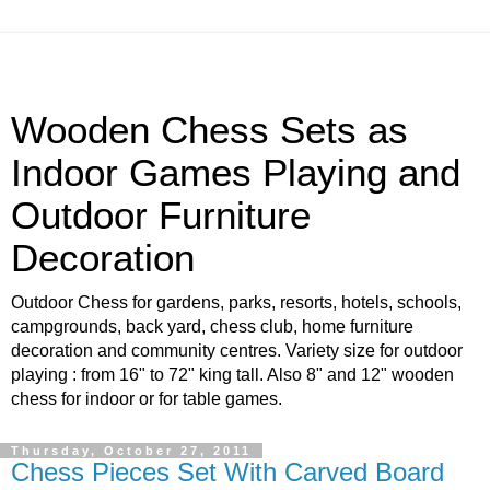
Wooden Chess Sets as
Indoor Games Playing and
Outdoor Furniture
Decoration
Outdoor Chess for gardens, parks, resorts, hotels, schools,
campgrounds, back yard, chess club, home furniture
decoration and community centres. Variety size for outdoor
playing : from 16" to 72" king tall. Also 8" and 12" wooden
chess for indoor or for table games.
Thursday, October 27, 2011
Chess Pieces Set With Carved Board