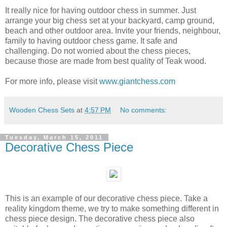
It really nice for having outdoor chess in summer. Just
arrange your big chess set at your backyard, camp ground,
beach and other outdoor area. Invite your friends, neighbour,
family to having outdoor chess game. It safe and
challenging. Do not worried about the chess pieces,
because those are made from best quality of Teak wood.
For more info, please visit
www.giantchess.com
Wooden Chess Sets
at
4:57 PM
No comments:
Tuesday, March 15, 2011
Decorative Chess Piece
This is an example of our decorative chess piece. Take a
reality kingdom theme, we try to make something different in
chess piece design. The decorative chess piece also