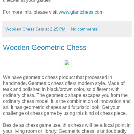
checker at your garden.
For more info, please visit
www.giantchess.com
Wooden Chess Sets
at
2:25 PM
No comments:
Wooden Geometric Chess
We have geometric chess product that processed in
handmade. Geometric chess offers modern style. Made of
teak and polished in black/brown color, so different with
ordinary chess. The geometric shape escapes you from the
ordinary chess model. It is the combination of innovation and
art. It has geometric shapes and futuristic look. Get your
challenge of chess game by using this kind of chess piece.
Beside as chess game use, this chess will be a focal point in
your living room or library. Geometric chess is undoubtedly