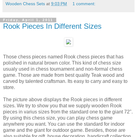
Wooden Chess Sets
at
9:03 PM
1 comment:
Friday, April 1, 2011
Rook Pieces In Different Sizes
Those chess pieces named Rook chess pieces that has
polished in natural brown color. This kind of chess size
usualy used in chess tournament and non-formal chess
game. Those are made from best quality Teak wood and
carved by talented craftsman. Its easy to carry and easy to
store.
The picture above displays the Rook pieces in different
sizes. We try to show you that we supply wooden Rook
pieces in varius sizes from the standard one to the giant 72".
By using this chess size, you can play chess game
anywhere you want. You can use the standard for indoor
game and the giant for outdoor game. Besides, those are
also suitable for gift, house decoration, handicraft collection