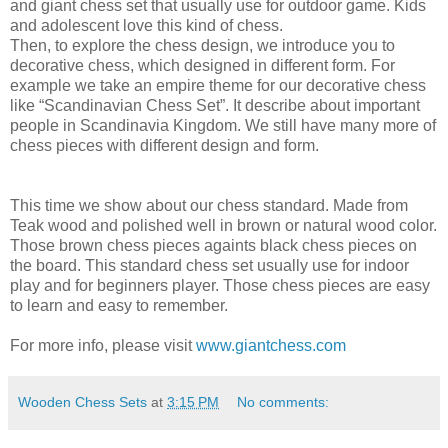
and giant chess set that usually use for outdoor game. Kids
and adolescent love this kind of chess.
Then, to explore the chess design, we introduce you to
decorative chess, which designed in different form. For
example we take an empire theme for our decorative chess
like “Scandinavian Chess Set”. It describe about important
people in Scandinavia Kingdom. We still have many more of
chess pieces with different design and form.
This time we show about our chess standard. Made from
Teak wood and polished well in brown or natural wood color.
Those brown chess pieces againts black chess pieces on
the board. This standard chess set usually use for indoor
play and for beginners player. Those chess pieces are easy
to learn and easy to remember.
For more info, please visit
www.giantchess.com
Wooden Chess Sets
at
3:15 PM
No comments: