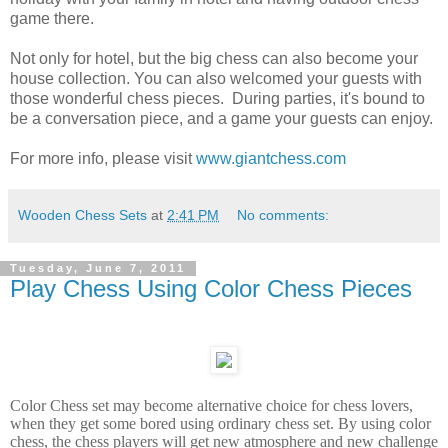
game there.
Not only for hotel, but the big chess can also become your
house collection. You can also welcomed your guests with
those wonderful chess pieces. During parties, it's bound to
be a conversation piece, and a game your guests can enjoy.
For more info, please visit
www.giantchess.com
Wooden Chess Sets
at
2:41 PM
No comments:
Tuesday, June 7, 2011
Play Chess Using Color Chess Pieces
Color Chess set may become alternative choice for chess lovers,
when they get some bored using ordinary chess set. By using color
chess, the chess players will get new atmosphere and new challenge