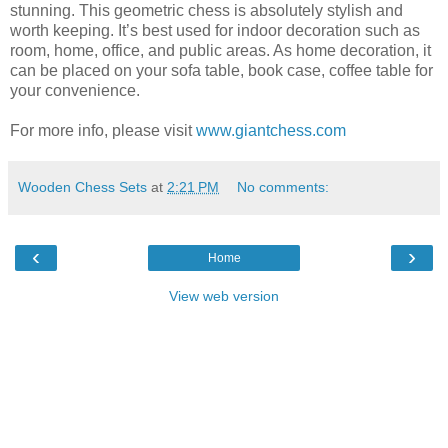
stunning. This geometric chess is absolutely stylish and
worth keeping. It’s best used for indoor decoration such as
room, home, office, and public areas. As home decoration, it
can be placed on your sofa table, book case, coffee table for
your convenience.
For more info, please visit
www.giantchess.com
Wooden Chess Sets
at
2:21 PM
No comments:
‹
›
Home
View web version