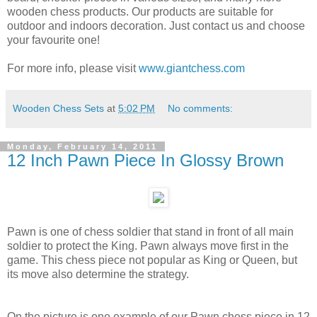
wooden chess products. Our products are suitable for
outdoor and indoors decoration. Just contact us and choose
your favourite one!
For more info, please visit
www.giantchess.com
Wooden Chess Sets
at
5:02 PM
No comments:
Monday, February 14, 2011
12 Inch Pawn Piece In Glossy Brown
Pawn is one of chess soldier that stand in front of all main
soldier to protect the King. Pawn always move first in the
game. This chess piece not popular as King or Queen, but
its move also determine the strategy.
On the picture is one example of our Pawn chess piece in 12