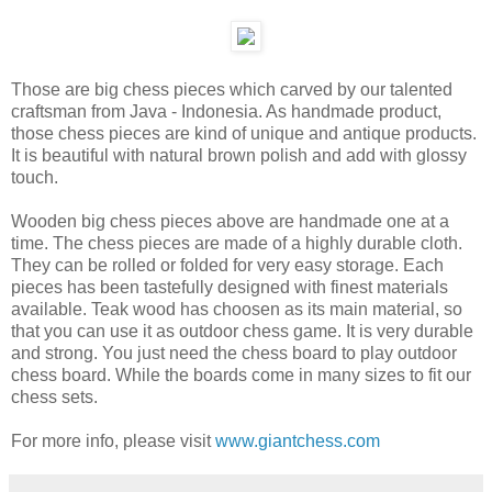
Those are big chess pieces which carved by our talented
craftsman from Java - Indonesia. As handmade product,
those chess pieces are kind of unique and antique products.
It is beautiful with natural brown polish and add with glossy
touch.
Wooden big chess pieces above are handmade one at a
time. The chess pieces are made of a highly durable cloth.
They can be rolled or folded for very easy storage. Each
pieces has been tastefully designed with finest materials
available. Teak wood has choosen as its main material, so
that you can use it as outdoor chess game. It is very durable
and strong. You just need the chess board to play outdoor
chess board. While the boards come in many sizes to fit our
chess sets.
For more info, please visit
www.giantchess.com