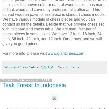
inch size. It is brown color or natural wood color. It has made
of Teak wood and carved by professional craftsman. This
carved wooden pawn chess piece is standart chess models.
We have various models of chess pieces and you can
contact us for the details. Beside that, we provide chess set
with its board and chess table. We are manufacturer of
chess pieces in some sizes. We have 12 inch, 18 inch, 24
inch, 36 inch, 42 inch, and 72 inch. Order now, and we will
give you good prices.
For more info, please visit
www.giantchess.com
Wooden Chess Sets
at
4:40 PM
No comments:
Friday, February 4, 2011
Teak Forest In Indonesia