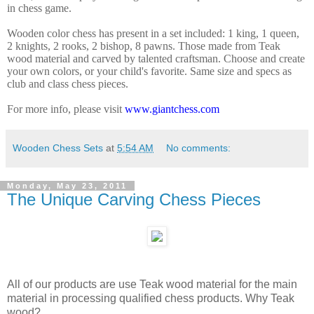
in chess game.
Wooden color chess has present in a
set included: 1 king, 1 queen,
2 knights, 2 rooks, 2 bishop, 8 pawns. Those made from Teak
wood material and carved by talented craftsman. Choose and create
your own colors, or your child's favorite. Same size and specs as
club and class chess pieces.
For more info, please visit
www.giantchess.com
Wooden Chess Sets
at
5:54 AM
No comments:
Monday, May 23, 2011
The Unique Carving Chess Pieces
All of our products are use Teak wood material for the main
material in processing qualified chess products. Why Teak
wood?