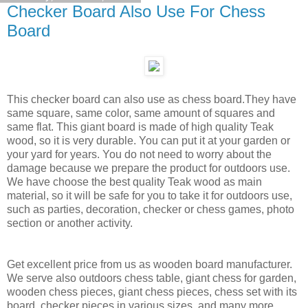
Checker Board Also Use For Chess
Board
This checker board can also use as chess board.They have
same square, same color, same amount of squares and
same flat. This giant board is made of high quality Teak
wood, so it is very durable. You can put it at your garden or
your yard for years. You do not need to worry about the
damage because we prepare the product for outdoors use.
We have choose the best quality Teak wood as main
material, so it will be safe for you to take it for outdoors use,
such as parties, decoration, checker or chess games, photo
section or another activity.
Get excellent price from us as wooden board manufacturer.
We serve also outdoors chess table, giant chess for garden,
wooden chess pieces, giant chess pieces, chess set with its
board, checker pieces in various sizes, and many more