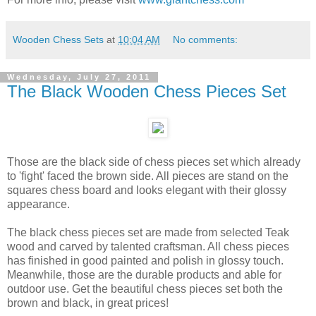
Wooden Chess Sets
at
10:04 AM
No comments:
Wednesday, July 27, 2011
The Black Wooden Chess Pieces Set
Those are the black side of chess pieces set which already
to 'fight' faced the brown side. All pieces are stand on the
squares chess board and looks elegant with their glossy
appearance.
The black chess pieces set are made from selected Teak
wood and carved by talented craftsman. All chess pieces
has finished in good painted and polish in glossy touch.
Meanwhile, those are the durable products and able for
outdoor use. Get the beautiful chess pieces set both the
brown and black, in great prices!