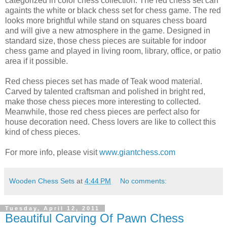
categorized in color chess collection. The red chess set can
againts the white or black chess set for chess game. The red
looks more brightful while stand on squares chess board
and will give a new atmosphere in the game. Designed in
standard size, those chess pieces are suitable for indoor
chess game and played in living room, library, office, or patio
area if it possible.
Red chess pieces set has made of Teak wood material.
Carved by talented craftsman and polished in bright red,
make those chess pieces more interesting to collected.
Meanwhile, those red chess pieces are perfect also for
house decoration need. Chess lovers are like to collect this
kind of chess pieces.
For more info, please visit
www.giantchess.com
Wooden Chess Sets
at
4:44 PM
No comments:
Tuesday, April 12, 2011
Beautiful Carving Of Pawn Chess