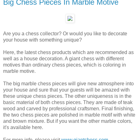
Big Chess Pieces In Marble Motive
Are you a chess collector? Or would you like to decorate
your house with something unique?
Here, the latest chess products which are recommended as
well as a house decoration. A giant chess with different
motives than ordinary chess pieces, which is coloring in
marble motive.
The big marble chess pieces will give new atmosphere into
your house and sure that your guests will be amazed with
these unique chess pieces. The other uniqueness is in the
basic material of both chess pieces. They are made of teak
wood and carved by professional craftsmen. Final finishing,
the two chess pieces are polished in marble motif with white
and brown mixture. But if you want the other marble colors,
it's available here.
For more info, please visit
www.giantchess.com