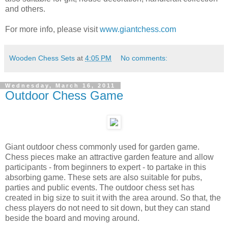
and others.
For more info, please visit
www.giantchess.com
Wooden Chess Sets
at
4:05 PM
No comments:
Wednesday, March 16, 2011
Outdoor Chess Game
Giant outdoor chess commonly used for garden game.
Chess pieces make an attractive garden feature and allow
participants - from beginners to expert - to partake in this
absorbing game. These sets are also suitable for pubs,
parties and public events. The outdoor chess set has
created in big size to suit it with the area around. So that, the
chess players do not need to sit down, but they can stand
beside the board and moving around.