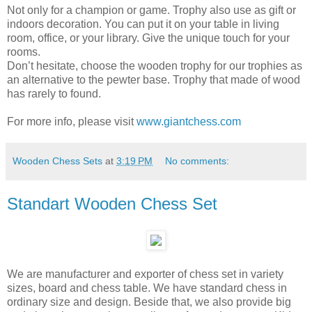
Not only for a champion or game. Trophy also use as gift or
indoors decoration. You can put it on your table in living
room, office, or your library. Give the unique touch for your
rooms.
Don’t hesitate, choose the wooden trophy for our trophies as
an alternative to the pewter base. Trophy that made of wood
has rarely to found.
For more info, please visit
www.giantchess.com
Wooden Chess Sets
at
3:19 PM
No comments:
Standart Wooden Chess Set
We are manufacturer and exporter of chess set in variety
sizes, board and chess table. We have standard chess in
ordinary size and design. Beside that, we also provide big