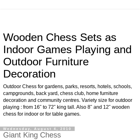
Wooden Chess Sets as
Indoor Games Playing and
Outdoor Furniture
Decoration
Outdoor Chess for gardens, parks, resorts, hotels, schools,
campgrounds, back yard, chess club, home furniture
decoration and community centres. Variety size for outdoor
playing : from 16" to 72" king tall. Also 8" and 12" wooden
chess for indoor or for table games.
Wednesday, August 4, 2010
Giant King Chess