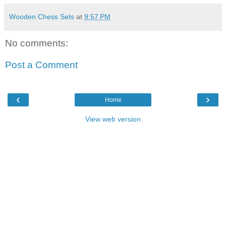
Wooden Chess Sets
at
9:57 PM
No comments:
Post a Comment
‹
›
Home
View web version