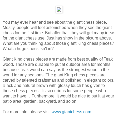
You may ever hear and see about the giant chess piece.
Mostly, people will feel astonished when they see the giant
chess for the first time. But after that, they will get many ideas
for the giant chess use. Just has show in the picture above.
What are you thinking about those giant King chess pieces?
What a huge chess isn't in?
Giant King chess pieces are made from best quality of Teak
wood. Those are durable to put at outdoor area for months
because Teak wood can say as the strongest wood in the
world for any seasons. The giant King chess pieces are
carved by talented craftsman and polished in elegant colors.
Black and natural brown with glossy touch has given to
those chess pieces. It's so curious for some people who
want to have it. Furthermore, it would be nice to put it at your
patio area, garden, backyard, and so on.
For more info, please visit
www.giantchess.com