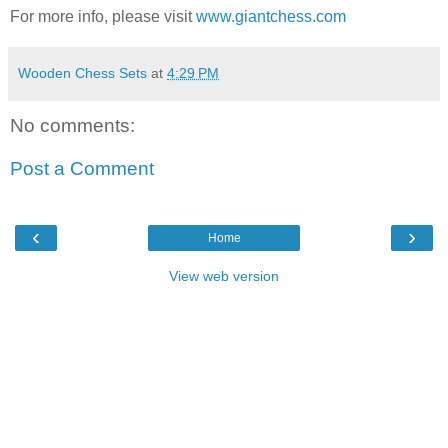
For more info, please visit
www.giantchess.com
Wooden Chess Sets
at
4:29 PM
No comments:
Post a Comment
‹
›
Home
View web version