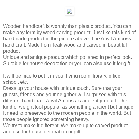
Wooden handicraft is worthly than plastic product. You can
make any form by wood carving product. Just like this kind of
handmade product in the picture above. The Anvil Amboss
handicraft. Made from Teak wood and carved in beautiful
product.
Unique and antique product which polished in perfect look.
Suitable for house decoration or you can also use it for gift.
It will be nice to put it in your living room, library, office,
school, etc.
Dress up your house with unique touch. Sure that your
guests, friends and your neighbor will surprised with this
different handicraft. Anvil Amboss is ancient product. This
kind of weight tool popular as something ancient but unique.
It need to preserved to the modern people in the world. But
those people ignored something heavy.
We try to make it different. We make up to carved product
and use for house decoration or gift.