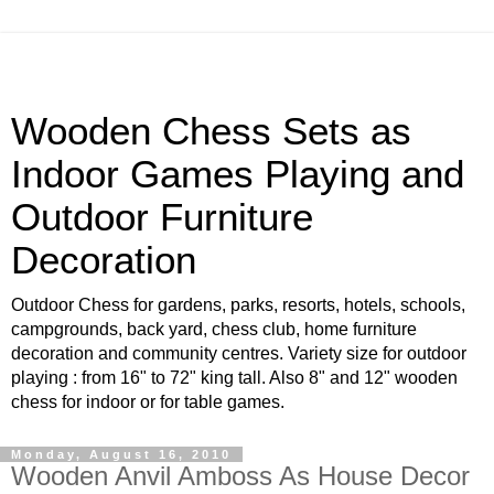
Wooden Chess Sets as
Indoor Games Playing and
Outdoor Furniture
Decoration
Outdoor Chess for gardens, parks, resorts, hotels, schools,
campgrounds, back yard, chess club, home furniture
decoration and community centres. Variety size for outdoor
playing : from 16" to 72" king tall. Also 8" and 12" wooden
chess for indoor or for table games.
Monday, August 16, 2010
Wooden Anvil Amboss As House Decor