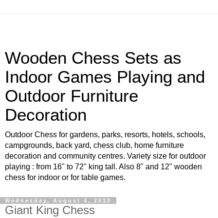
Wooden Chess Sets as
Indoor Games Playing and
Outdoor Furniture
Decoration
Outdoor Chess for gardens, parks, resorts, hotels, schools,
campgrounds, back yard, chess club, home furniture
decoration and community centres. Variety size for outdoor
playing : from 16" to 72" king tall. Also 8" and 12" wooden
chess for indoor or for table games.
Wednesday, August 4, 2010
Giant King Chess