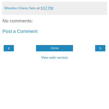
Wooden Chess Sets
at
9:57 PM
No comments:
Post a Comment
‹
›
Home
View web version