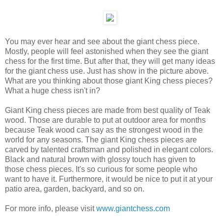
You may ever hear and see about the giant chess piece.
Mostly, people will feel astonished when they see the giant
chess for the first time. But after that, they will get many ideas
for the giant chess use. Just has show in the picture above.
What are you thinking about those giant King chess pieces?
What a huge chess isn't in?
Giant King chess pieces are made from best quality of Teak
wood. Those are durable to put at outdoor area for months
because Teak wood can say as the strongest wood in the
world for any seasons. The giant King chess pieces are
carved by talented craftsman and polished in elegant colors.
Black and natural brown with glossy touch has given to
those chess pieces. It's so curious for some people who
want to have it. Furthermore, it would be nice to put it at your
patio area, garden, backyard, and so on.
For more info, please visit
www.giantchess.com