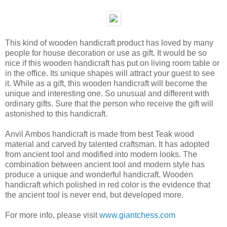
This kind of wooden handicraft product has loved by many
people for house decoration or use as gift. It would be so
nice if this wooden handicraft has put on living room table or
in the office. Its unique shapes will attract your guest to see
it. While as a gift, this wooden handicraft will become the
unique and interesting one. So unusual and different with
ordinary gifts. Sure that the person who receive the gift will
astonished to this handicraft.
Anvil Ambos handicraft is made from best Teak wood
material and carved by talented craftsman. It has adopted
from ancient tool and modified into modern looks. The
combination between ancient tool and modern style has
produce a unique and wonderful handicraft. Wooden
handicraft which polished in red color is the evidence that
the ancient tool is never end, but developed more.
For more info, please visit
www.giantchess.com