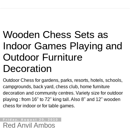
Wooden Chess Sets as
Indoor Games Playing and
Outdoor Furniture
Decoration
Outdoor Chess for gardens, parks, resorts, hotels, schools,
campgrounds, back yard, chess club, home furniture
decoration and community centres. Variety size for outdoor
playing : from 16" to 72" king tall. Also 8" and 12" wooden
chess for indoor or for table games.
Friday, August 20, 2010
Red Anvil Ambos