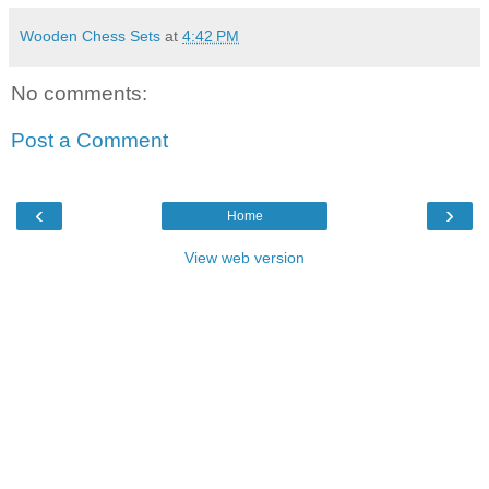
Wooden Chess Sets
at
4:42 PM
No comments:
Post a Comment
‹
›
Home
View web version