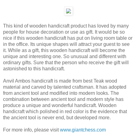
This kind of wooden handicraft product has loved by many
people for house decoration or use as gift. It would be so
nice if this wooden handicraft has put on living room table or
in the office. Its unique shapes will attract your guest to see
it. While as a gift, this wooden handicraft will become the
unique and interesting one. So unusual and different with
ordinary gifts. Sure that the person who receive the gift will
astonished to this handicraft.
Anvil Ambos handicraft is made from best Teak wood
material and carved by talented craftsman. It has adopted
from ancient tool and modified into modern looks. The
combination between ancient tool and modern style has
produce a unique and wonderful handicraft. Wooden
handicraft which polished in red color is the evidence that
the ancient tool is never end, but developed more.
For more info, please visit
www.giantchess.com