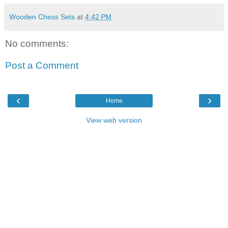
Wooden Chess Sets
at
4:42 PM
No comments:
Post a Comment
‹
›
Home
View web version