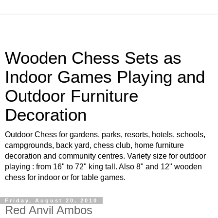
Wooden Chess Sets as
Indoor Games Playing and
Outdoor Furniture
Decoration
Outdoor Chess for gardens, parks, resorts, hotels, schools,
campgrounds, back yard, chess club, home furniture
decoration and community centres. Variety size for outdoor
playing : from 16" to 72" king tall. Also 8" and 12" wooden
chess for indoor or for table games.
Friday, August 20, 2010
Red Anvil Ambos