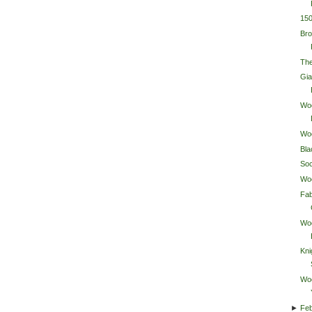
15
Bro
The
Gia
Wo
Wo
Bla
So
Wo
Fab
Wo
Kni
Wo
►
Feb