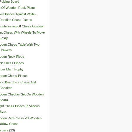
Folding Board
0 Of Wooden Rook Piece
wn Pieces Against White-
Reddish Chess Pieces
 Interesting Of Chess Outdoor
nt Chess With Wheels To Move
Easily
oden Chess Table With Two
Drawers
oden Rook Piece
ck Chess Pieces
ccer Man Trophy
oden Chess Pieces
ric Board For Chess And
Checker
oden Checker Set On Wooden
Board
ght Chess Pieces In Various
Sizes
oden Red Chess VS Wooden
Yellow Chess
ruary
(
23
)