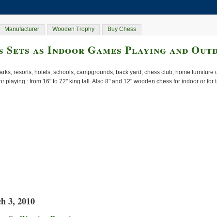
Manufacturer
Wooden Trophy
Buy Chess
 Sets as Indoor Games Playing and Out
rks, resorts, hotels, schools, campgrounds, back yard, chess club, home furnitur
or playing : from 16" to 72" king tall. Also 8" and 12" wooden chess for indoor or for
h 3, 2010