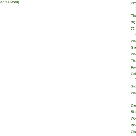
ents (Atom)
Pla
Th
Big
72
Wo
Gi
Wo
Th
Fol
Co
So
Wo
Dar
Bl
Woo
Bl
Ch