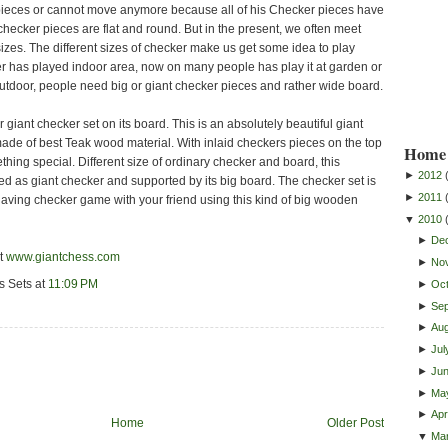
 pieces or cannot move anymore because all of his Checker pieces have
hecker pieces are flat and round. But in the present, we often meet
izes. The different sizes of checker make us get some idea to play
ker has played indoor area, now on many people has play it at garden or
 outdoor, people need big or giant checker pieces and rather wide board.
r giant checker set on its board. This is an absolutely beautiful giant
ade of best Teak wood material. With inlaid checkers pieces on the top
Home 
thing special. Different size of ordinary checker and board, this
►
2012
ed as giant checker and supported by its big board. The checker set is
►
2011
Having checker game with your friend using this kind of big wooden
▼
2010
►
De
it
www.giantchess.com
►
No
s Sets
at
11:09 PM
►
Oc
►
Se
►
Au
►
Jul
►
Ju
►
Ma
►
Apri
Home
Older Post
▼
Ma