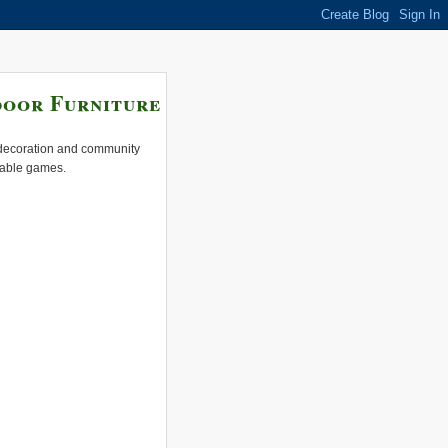
door Furniture
e decoration and community
 table games.