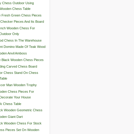
y Chess Outdoor Using
Wooden Chess Table
e Fresh Green Chess Pieces
 Checker Pieces And Its Board
 Inch Wooden Chess For
Outdoor Only
od Chess In The Warehouse
ant Domino Made Of Teak Wood
oden Anvil Amboss
e Black Wooden Chess Pieces
ding Carved Chess Board
lor Chess Stand On Chess
Table
ccer Man Wooden Trophy
oden Chess Pieces For
Decorate Your House
k Chess Table
ack Wooden Geometric Chess
den Giant Dart
ack Wooden Chess For Stock
ess Pieces Set On Wooden