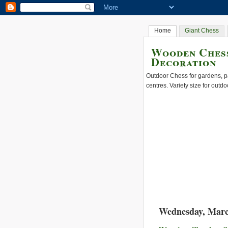
Home
Giant Chess
Wooden Chess
Decoration
Outdoor Chess for gardens, pa
centres. Variety size for outdo
Wednesday, Marc