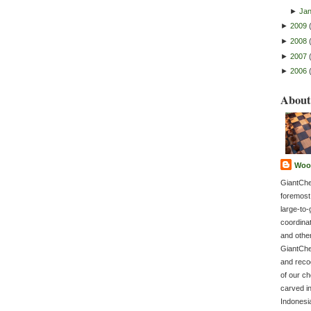
►
Ja
►
2009
►
2008
►
2007
►
2006
About
Woo
GiantChe
foremost
large-to-
coordina
and othe
GiantChe
and recog
of our c
carved in
Indonesi