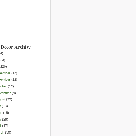
Decor Archive
(
4
)
(
23
)
(
220
)
cember
(
12
)
vember
(
12
)
tober
(
12
)
ptember
(
9
)
gust
(
22
)
y
(
13
)
ne
(
19
)
y
(
29
)
l
(
17
)
rch
(
30
)