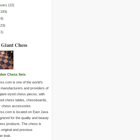
nuary
(
22
)
(
193
)
(
4
)
(
23
)
(
1
)
 Giant Chess
den Chess Sets
ss.com is one of the world’s
 manufacturers and providers of
giant-sized chess pieces, with
ted chess tables, chessboards,
r chess accessories.
ss.com is located on East Java
nized for the quality and beauty
hess products. The chess is
 original and precious
an teak.