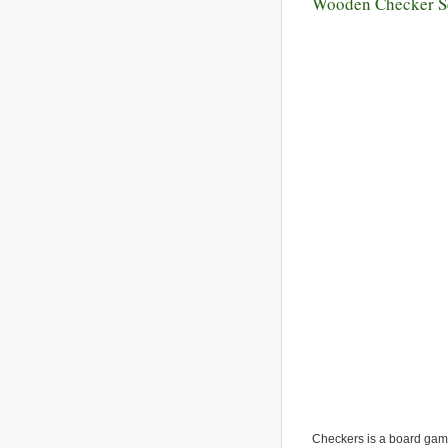
Wooden Checker S
Checkers is a board game