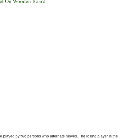
et On Wooden Board
 played by two persons who alternate moves. The losing player is the