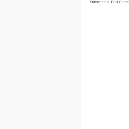
Subscribe to:
Post Comm