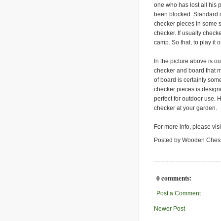
one who has lost all his
been blocked. Standard c
checker pieces in some s
checker. If usually chec
camp. So that, to play it
In the picture above is ou
checker and board that m
of board is certainly some
checker pieces is design
perfect for outdoor use. 
checker at your garden.
For more info, please vis
Posted by Wooden Ches
0 comments:
Post a Comment
Newer Post