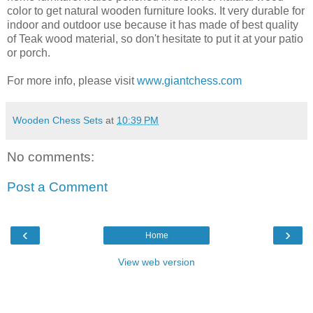
color to get natural wooden furniture looks. It very durable for
indoor and outdoor use because it has made of best quality
of Teak wood material, so don't hesitate to put it at your patio
or porch.
For more info, please visit
www.giantchess.com
Wooden Chess Sets
at
10:39 PM
No comments:
Post a Comment
‹
›
Home
View web version