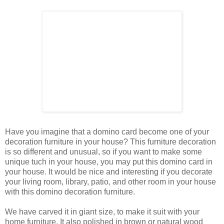
Have you imagine that a domino card become one of your
decoration furniture in your house? This furniture decoration
is so different and unusual, so if you want to make some
unique tuch in your house, you may put this domino card in
your house. It would be nice and interesting if you decorate
your living room, library, patio, and other room in your house
with this domino decoration furniture.
We have carved it in giant size, to make it suit with your
home furniture. It also polished in brown or natural wood