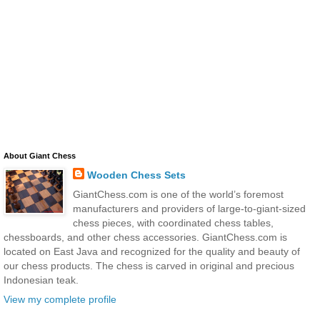
About Giant Chess
Wooden Chess Sets
GiantChess.com is one of the world’s foremost
manufacturers and providers of large-to-giant-sized
chess pieces, with coordinated chess tables,
chessboards, and other chess accessories. GiantChess.com is
located on East Java and recognized for the quality and beauty of
our chess products. The chess is carved in original and precious
Indonesian teak.
View my complete profile