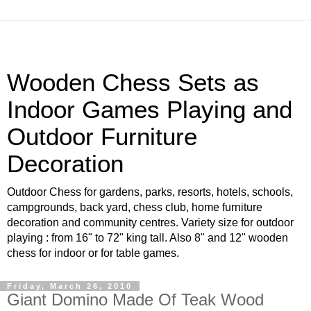
Wooden Chess Sets as
Indoor Games Playing and
Outdoor Furniture
Decoration
Outdoor Chess for gardens, parks, resorts, hotels, schools,
campgrounds, back yard, chess club, home furniture
decoration and community centres. Variety size for outdoor
playing : from 16" to 72" king tall. Also 8" and 12" wooden
chess for indoor or for table games.
Friday, March 26, 2010
Giant Domino Made Of Teak Wood