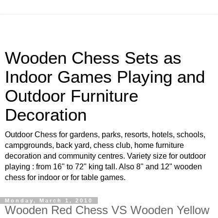
Wooden Chess Sets as
Indoor Games Playing and
Outdoor Furniture
Decoration
Outdoor Chess for gardens, parks, resorts, hotels, schools,
campgrounds, back yard, chess club, home furniture
decoration and community centres. Variety size for outdoor
playing : from 16" to 72" king tall. Also 8" and 12" wooden
chess for indoor or for table games.
Monday, March 1, 2010
Wooden Red Chess VS Wooden Yellow