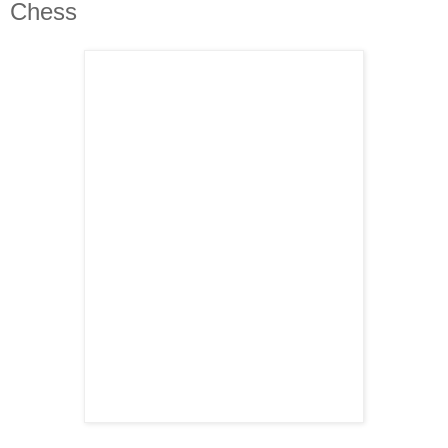
Chess