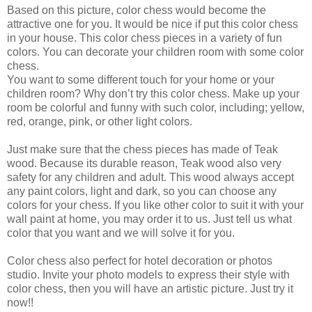
Based on this picture, color chess would become the
attractive one for you. It would be nice if put this color chess
in your house. This color chess pieces in a variety of fun
colors. You can decorate your children room with some color
chess.
You want to some different touch for your home or your
children room? Why don’t try this color chess. Make up your
room be colorful and funny with such color, including; yellow,
red, orange, pink, or other light colors.
Just make sure that the chess pieces has made of Teak
wood. Because its durable reason, Teak wood also very
safety for any children and adult. This wood always accept
any paint colors, light and dark, so you can choose any
colors for your chess. If you like other color to suit it with your
wall paint at home, you may order it to us. Just tell us what
color that you want and we will solve it for you.
Color chess also perfect for hotel decoration or photos
studio. Invite your photo models to express their style with
color chess, then you will have an artistic picture. Just try it
now!!