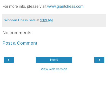
For more info, please visit
www.giantchess.com
Wooden Chess Sets
at
9:09 AM
No comments:
Post a Comment
‹
›
Home
View web version