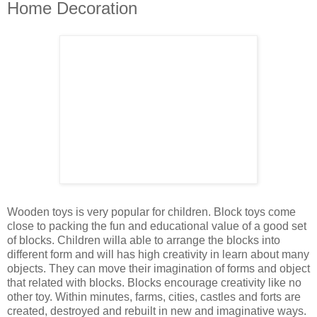
Home Decoration
Wooden toys is very popular for children. Block toys come
close to packing the fun and educational value of a good set
of blocks. Children willa able to arrange the blocks into
different form and will has high creativity in learn about many
objects. They can move their imagination of forms and object
that related with blocks. Blocks encourage creativity like no
other toy. Within minutes, farms, cities, castles and forts are
created, destroyed and rebuilt in new and imaginative ways.