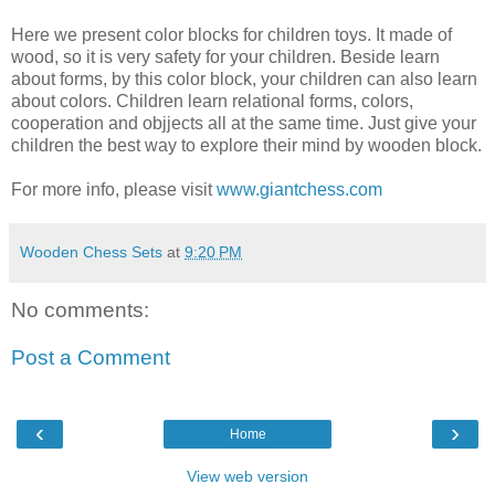
Here we present color blocks for children toys. It made of
wood, so it is very safety for your children. Beside learn
about forms, by this color block, your children can also learn
about colors. Children learn relational forms, colors,
cooperation and objjects all at the same time. Just give your
children the best way to explore their mind by wooden block.
For more info, please visit
www.giantchess.com
Wooden Chess Sets
at
9:20 PM
No comments:
Post a Comment
‹
›
Home
View web version