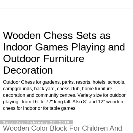
Wooden Chess Sets as
Indoor Games Playing and
Outdoor Furniture
Decoration
Outdoor Chess for gardens, parks, resorts, hotels, schools,
campgrounds, back yard, chess club, home furniture
decoration and community centres. Variety size for outdoor
playing : from 16" to 72" king tall. Also 8" and 12" wooden
chess for indoor or for table games.
Saturday, February 27, 2010
Wooden Color Block For Children And