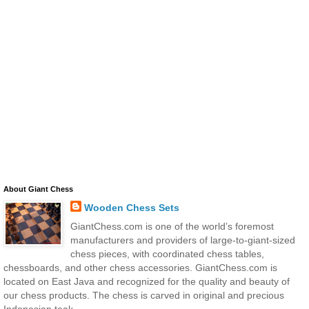
About Giant Chess
Wooden Chess Sets
GiantChess.com is one of the world’s foremost
manufacturers and providers of large-to-giant-sized
chess pieces, with coordinated chess tables,
chessboards, and other chess accessories. GiantChess.com is
located on East Java and recognized for the quality and beauty of
our chess products. The chess is carved in original and precious
Indonesian teak.