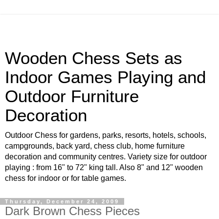
Wooden Chess Sets as
Indoor Games Playing and
Outdoor Furniture
Decoration
Outdoor Chess for gardens, parks, resorts, hotels, schools,
campgrounds, back yard, chess club, home furniture
decoration and community centres. Variety size for outdoor
playing : from 16" to 72" king tall. Also 8" and 12" wooden
chess for indoor or for table games.
Thursday, December 24, 2009
Dark Brown Chess Pieces