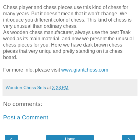
Chess player and chess pieces use this kind of chess for
many years. But it doesn't mean that it won't change. We
introduce you different color of chess. This kind of chess is
very unusual than ordinary chess.
As wooden chess manufacturer, always use the best Teak
wood as its main material, and now we present the unusual
chess pieces for you. Here we have dark brown chess
pieces that very uniqu and pretty standing on its chess
board.
For more info, please visit
www.giantchess.com
Wooden Chess Sets
at
3:23 PM
No comments:
Post a Comment
‹
›
Home