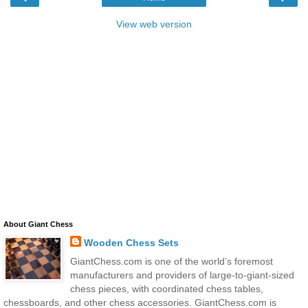
View web version
About Giant Chess
Wooden Chess Sets
GiantChess.com is one of the world’s foremost
manufacturers and providers of large-to-giant-sized
chess pieces, with coordinated chess tables,
chessboards, and other chess accessories. GiantChess.com is