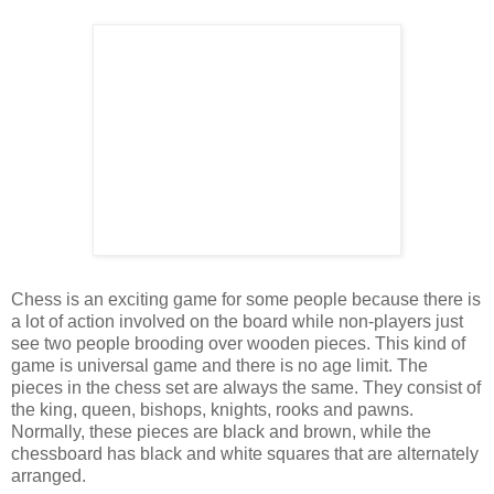
Chess is an exciting game for some people because there is
a lot of action involved on the board while non-players just
see two people brooding over wooden pieces. This kind of
game is universal game and there is no age limit. The
pieces in the chess set are always the same. They consist of
the king, queen, bishops, knights, rooks and pawns.
Normally, these pieces are black and brown, while the
chessboard has black and white squares that are alternately
arranged.