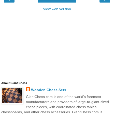
View web version
About Giant Chess
Wooden Chess Sets
GiantChess.com is one of the world’s foremost
manufacturers and providers of large-to-giant-sized
chess pieces, with coordinated chess tables,
chessboards, and other chess accessories. GiantChess.com is