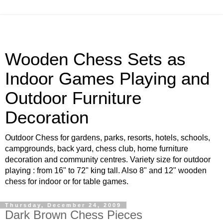
Wooden Chess Sets as
Indoor Games Playing and
Outdoor Furniture
Decoration
Outdoor Chess for gardens, parks, resorts, hotels, schools,
campgrounds, back yard, chess club, home furniture
decoration and community centres. Variety size for outdoor
playing : from 16" to 72" king tall. Also 8" and 12" wooden
chess for indoor or for table games.
Thursday, December 24, 2009
Dark Brown Chess Pieces