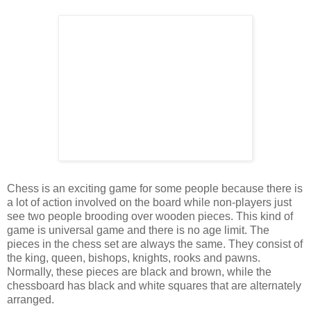
Chess is an exciting game for some people because there is
a lot of action involved on the board while non-players just
see two people brooding over wooden pieces. This kind of
game is universal game and there is no age limit. The
pieces in the chess set are always the same. They consist of
the king, queen, bishops, knights, rooks and pawns.
Normally, these pieces are black and brown, while the
chessboard has black and white squares that are alternately
arranged.