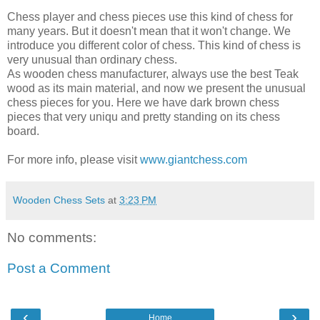
Chess player and chess pieces use this kind of chess for
many years. But it doesn't mean that it won't change. We
introduce you different color of chess. This kind of chess is
very unusual than ordinary chess.
As wooden chess manufacturer, always use the best Teak
wood as its main material, and now we present the unusual
chess pieces for you. Here we have dark brown chess
pieces that very uniqu and pretty standing on its chess
board.
For more info, please visit
www.giantchess.com
Wooden Chess Sets
at
3:23 PM
No comments:
Post a Comment
‹
›
Home