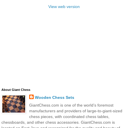
View web version
About Giant Chess
Wooden Chess Sets
GiantChess.com is one of the world’s foremost
manufacturers and providers of large-to-giant-sized
chess pieces, with coordinated chess tables,
chessboards, and other chess accessories. GiantChess.com is
located on East Java and recognized for the quality and beauty of