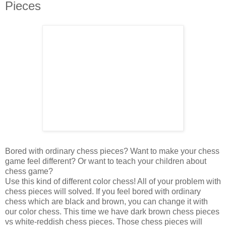
Pieces
Bored with ordinary chess pieces? Want to make your chess
game feel different? Or want to teach your children about
chess game?
Use this kind of different color chess! All of your problem with
chess pieces will solved. If you feel bored with ordinary
chess which are black and brown, you can change it with
our color chess. This time we have dark brown chess pieces
vs white-reddish chess pieces. Those chess pieces will