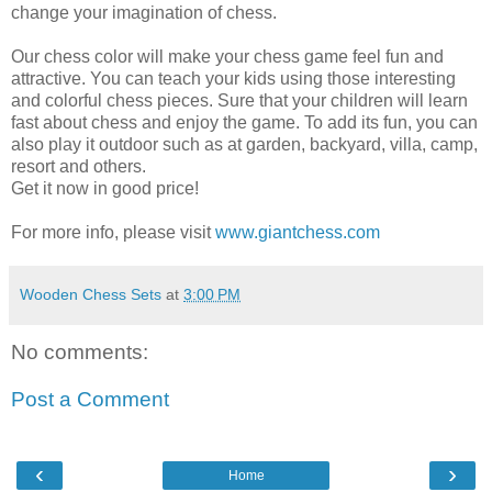
change your imagination of chess.
Our chess color will make your chess game feel fun and
attractive. You can teach your kids using those interesting
and colorful chess pieces. Sure that your children will learn
fast about chess and enjoy the game. To add its fun, you can
also play it outdoor such as at garden, backyard, villa, camp,
resort and others.
Get it now in good price!
For more info, please visit
www.giantchess.com
Wooden Chess Sets
at
3:00 PM
No comments:
Post a Comment
‹
›
Home