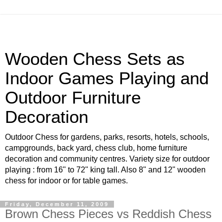
Wooden Chess Sets as
Indoor Games Playing and
Outdoor Furniture
Decoration
Outdoor Chess for gardens, parks, resorts, hotels, schools,
campgrounds, back yard, chess club, home furniture
decoration and community centres. Variety size for outdoor
playing : from 16" to 72" king tall. Also 8" and 12" wooden
chess for indoor or for table games.
Friday, December 11, 2009
Brown Chess Pieces vs Reddish Chess