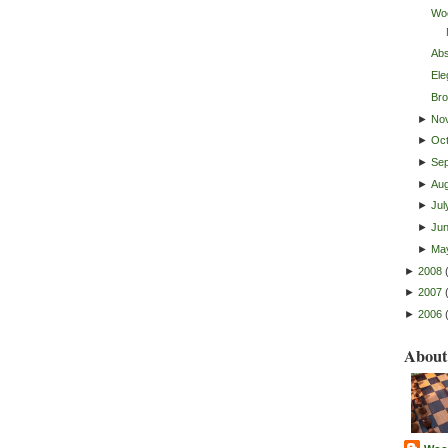
Woo
Abs
Ele
Bro
►
No
►
Oc
►
Se
►
Au
►
Jul
►
Ju
►
Ma
►
2008
►
2007
►
2006
About