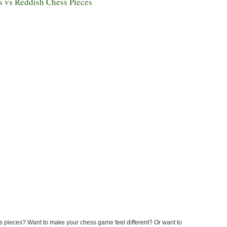
s vs Reddish Chess Pieces
s pieces? Want to make your chess game feel different? Or want to