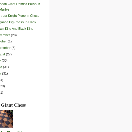
den Giant Domino Polish In
Marble
tract Knight Piece In Chess
gance Big Chess In Black
wn King And Black King
vember
(
28
)
tober
(
17
)
ptember
(
5
)
gust
(
27
)
y
(
30
)
ne
(
31
)
y
(
31
)
(
4
)
(
23
)
(
1
)
 Giant Chess