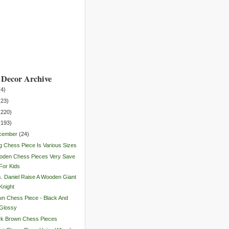
Decor Archive
(
4
)
(
23
)
(
220
)
(
193
)
cember
(
24
)
g Chess Piece Is Various Sizes
oden Chess Pieces Very Save
For Kids
. Daniel Raise A Wooden Giant
Knight
n Chess Piece - Black And
Glossy
rk Brown Chess Pieces