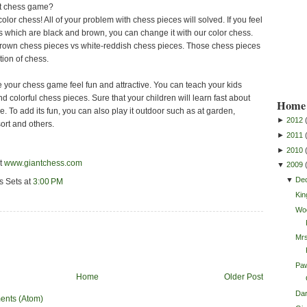
ut chess game?
 color chess! All of your problem with chess pieces will solved. If you feel
s which are black and brown, you can change it with our color chess.
brown chess pieces vs white-reddish chess pieces. Those chess pieces
tion of chess.
 your chess game feel fun and attractive. You can teach your kids
d colorful chess pieces. Sure that your children will learn fast about
Home 
 To add its fun, you can also play it outdoor such as at garden,
►
2012
sort and others.
►
2011
►
2010
it
www.giantchess.com
▼
2009
▼
De
s Sets
at
3:00 PM
Kin
Wo
Mrs
Paw
Home
Older Post
Da
ents (Atom)