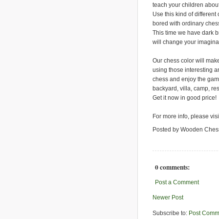
teach your children abo
Use this kind of different
bored with ordinary ches
This time we have dark 
will change your imagina
Our chess color will make
using those interesting an
chess and enjoy the game.
backyard, villa, camp, re
Get it now in good price!
For more info, please vis
Posted by Wooden Ches
0 comments:
Post a Comment
Newer Post
Subscribe to:
Post Comm