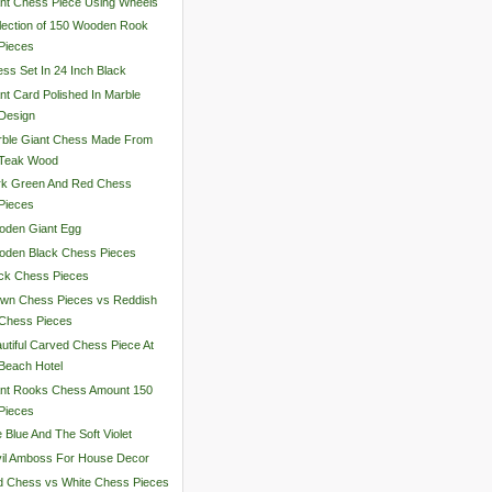
nt Chess Piece Using Wheels
lection of 150 Wooden Rook
Pieces
ss Set In 24 Inch Black
nt Card Polished In Marble
Design
rble Giant Chess Made From
Teak Wood
rk Green And Red Chess
Pieces
oden Giant Egg
oden Black Chess Pieces
ck Chess Pieces
wn Chess Pieces vs Reddish
Chess Pieces
utiful Carved Chess Piece At
Beach Hotel
ant Rooks Chess Amount 150
Pieces
 Blue And The Soft Violet
il Amboss For House Decor
 Chess vs White Chess Pieces