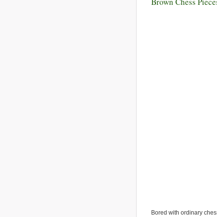
Brown Chess Piece
Bored with ordinary ches