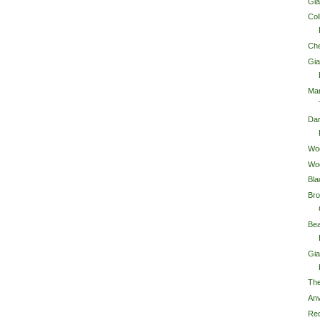
Gia
Col
Che
Gia
Ma
Da
Wo
Wo
Bla
Bro
Bea
Gi
The
Anv
Red