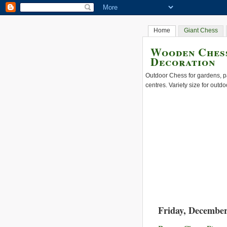
Home
Giant Chess
Wooden Chess
Decoration
Outdoor Chess for gardens, pa
centres. Variety size for outdo
Friday, December