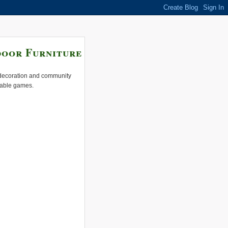
door Furniture
e decoration and community
 table games.