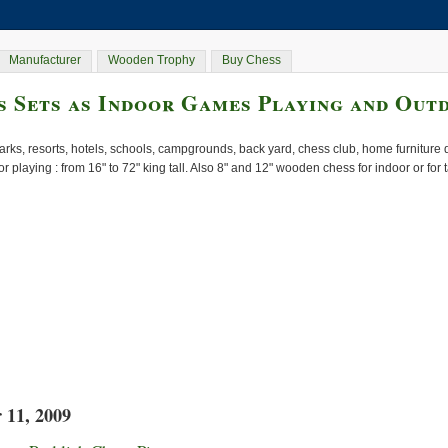
Manufacturer
Wooden Trophy
Buy Chess
 Sets as Indoor Games Playing and Out
rks, resorts, hotels, schools, campgrounds, back yard, chess club, home furnitur
or playing : from 16" to 72" king tall. Also 8" and 12" wooden chess for indoor or for
 11, 2009