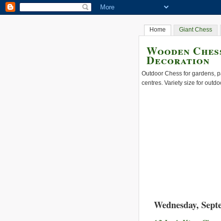
Home
Giant Chess
Wooden Chess
Decoration
Outdoor Chess for gardens, pa
centres. Variety size for outdo
Wednesday, Sept