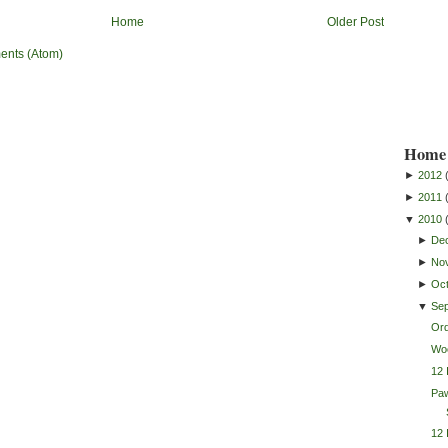
Home
Older Post
ents (Atom)
Home 
►
2012
►
2011
▼
2010
►
De
►
No
►
Oc
▼
Se
Or
Wo
12 
Pa
12 