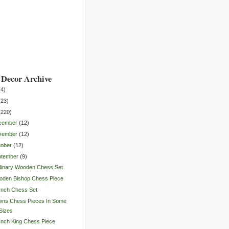
Decor Archive
(
4
)
(
23
)
(
220
)
cember
(
12
)
vember
(
12
)
tober
(
12
)
ptember
(
9
)
dinary Wooden Chess Set
oden Bishop Chess Piece
Inch Chess Set
wns Chess Pieces In Some
Sizes
Inch King Chess Piece