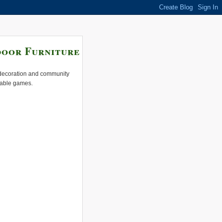
door Furniture
e decoration and community
 table games.