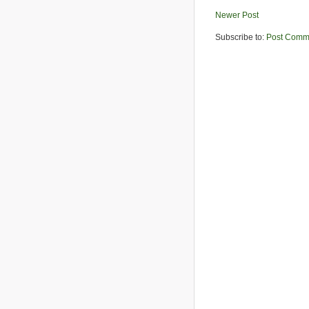
Newer Post
Subscribe to:
Post Comm