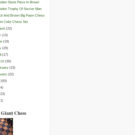
den Stone Piece In Brown
oden Trophy Of Soccer Man
ck And Brown Big Pawn Chess
nt Color Chess Set
gust
(
22
)
y
(
13
)
ne
(
19
)
y
(
29
)
l
(
17
)
rch
(
30
)
ruary
(
23
)
nuary
(
22
)
(
193
)
(
4
)
(
23
)
(
1
)
 Giant Chess