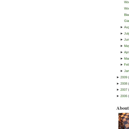
Woo
Wo
Bla
Gia
►
Au
►
Jul
►
Ju
►
Ma
►
Apri
►
Ma
►
Feb
►
Ja
►
2009
►
2008
►
2007
►
2006
About