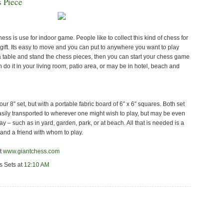
 Piece
ss is use for indoor game. People like to collect this kind of chess for
a gift. Its easy to move and you can put to anywhere you want to play
a table and stand the chess pieces, then you can start your chess game
n do it in your living room, patio area, or may be in hotel, beach and
 our 8″ set, but with a portable fabric board of 6″ x 6″ squares. Both set
sily transported to wherever one might wish to play, but may be even
y – such as in yard, garden, park, or at beach. All that is needed is a
 and a friend with whom to play.
it
www.giantchess.com
s Sets
at
12:10 AM