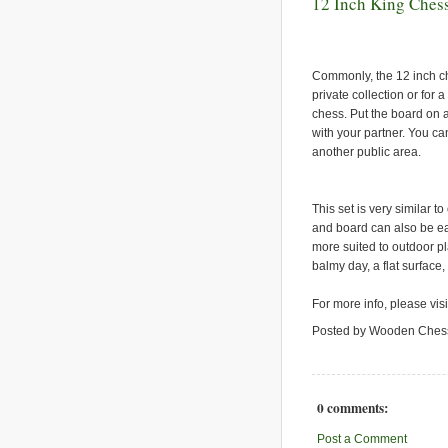
12 Inch King Chess
Commonly, the 12 inch che
private collection or for 
chess. Put the board on 
with your partner. You ca
another public area.
This set is very similar to
and board can also be ea
more suited to outdoor pla
balmy day, a flat surface,
For more info, please vis
Posted by Wooden Ches
0 comments:
Post a Comment