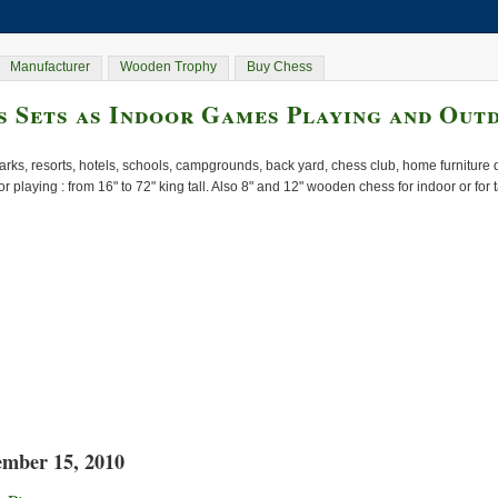
Manufacturer
Wooden Trophy
Buy Chess
 Sets as Indoor Games Playing and Out
rks, resorts, hotels, schools, campgrounds, back yard, chess club, home furnitur
or playing : from 16" to 72" king tall. Also 8" and 12" wooden chess for indoor or for
ember 15, 2010