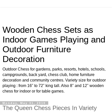
Wooden Chess Sets as
Indoor Games Playing and
Outdoor Furniture
Decoration
Outdoor Chess for gardens, parks, resorts, hotels, schools,
campgrounds, back yard, chess club, home furniture
decoration and community centres. Variety size for outdoor
playing : from 16" to 72" king tall. Also 8" and 12" wooden
chess for indoor or for table games.
Monday, May 31, 2010
The Queen Chess Pieces In Variety