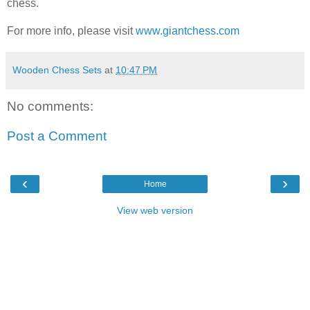
chess.
For more info, please visit
www.giantchess.com
Wooden Chess Sets
at
10:47 PM
No comments:
Post a Comment
‹
›
Home
View web version