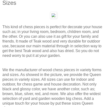
Sizes
This kind of chess pieces is perfect for decorate your house
such as; in your living room, bedroom, children room, and
the other. Or you can also use it as gift for your family and
friends. It made of Teak wood and very durable for outdoor
use, because our main material through in selection way to
get the best Teak wood and also has dried. So you do not
need worry to put it at your garden.
We the manufacturer of wood chess pieces in variety forms
and sizes. As showed in the picture, we provide the Queen
pieces in variety sizes. All sizes can use for indoor and
outdoor, for chess game and house decoration. Not only
black and glossy color, we have another color, such as;
brown, blue, silver, red, and more. We also offer the widest
selection of yard and garden wooden big chess. Add a
unique touch for your house by put these sizes Queen