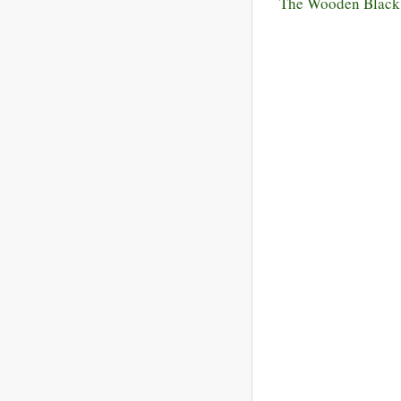
The Wooden Black