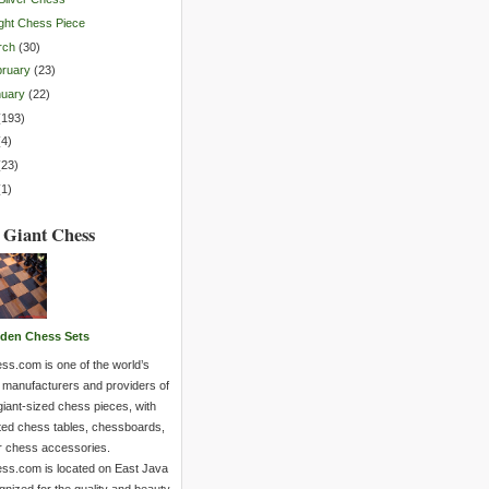
ght Chess Piece
rch
(
30
)
ruary
(
23
)
nuary
(
22
)
(
193
)
(
4
)
(
23
)
(
1
)
 Giant Chess
den Chess Sets
ss.com is one of the world’s
 manufacturers and providers of
giant-sized chess pieces, with
ted chess tables, chessboards,
r chess accessories.
ss.com is located on East Java
nized for the quality and beauty