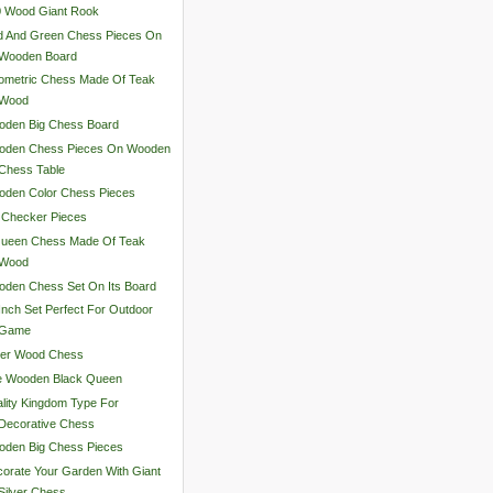
0 Wood Giant Rook
d And Green Chess Pieces On
Wooden Board
ometric Chess Made Of Teak
Wood
oden Big Chess Board
oden Chess Pieces On Wooden
Chess Table
oden Color Chess Pieces
 Checker Pieces
Queen Chess Made Of Teak
Wood
den Chess Set On Its Board
Inch Set Perfect For Outdoor
Game
ver Wood Chess
e Wooden Black Queen
lity Kingdom Type For
Decorative Chess
oden Big Chess Pieces
orate Your Garden With Giant
Silver Chess