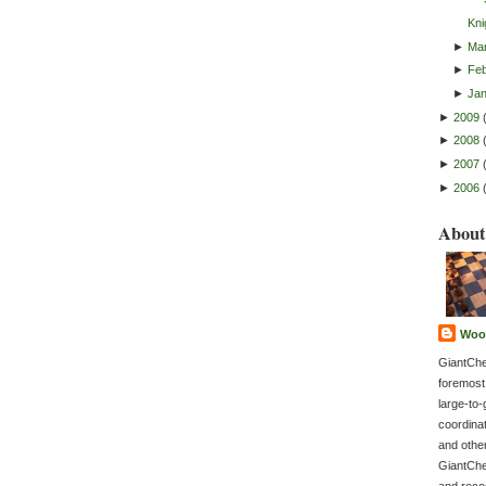
Kni
►
Ma
►
Feb
►
Ja
►
2009
►
2008
►
2007
►
2006
About
Woo
GiantChe
foremost
large-to-
coordina
and othe
GiantChe
and recog