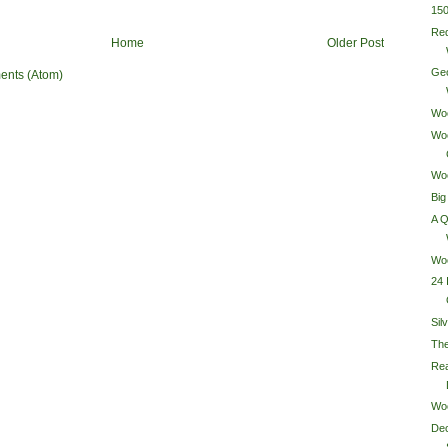
15
Re
Home
Older Post
Ge
ents (Atom)
Wo
Wo
Wo
Big
A 
Woo
24 
Sil
Th
Rea
Wo
Dec