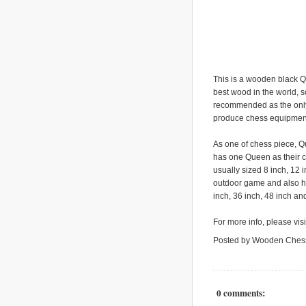
This is a wooden black Q
best wood in the world, so
recommended as the only
produce chess equipment
As one of chess piece, Q
has one Queen as their c
usually sized 8 inch, 12 
outdoor game and also ho
inch, 36 inch, 48 inch an
For more info, please vis
Posted by Wooden Ches
0 comments: