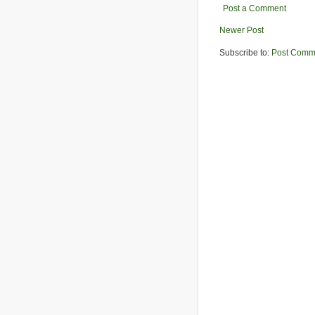
Post a Comment
Newer Post
Subscribe to:
Post Comm