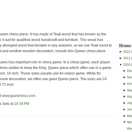
ueen chess piece. It has made of Teak wood that has known as the
 it suit for qualified wood handicraft and furniture. This wood has
Home 
 strongest wood that durable in any seasons, so we use Teak wood to
 and another wooden decoration, include this Queen chess piece.
►
2012
►
2011
ueen has important role in chess game. In a chess game, each player
▼
2010
hess soldier to keep the King. Queen piece which often use in a game
►
De
inch, 16 inch. Those sizes usually use for indoor game. While for
►
No
use decoration, we often use giant Queen piece. The sizes are 24
►
Oc
d 72 inch.
►
Se
it
www.giantchess.com
►
Au
►
Jul
s Sets
at
10:34 PM
►
Ju
►
Ma
▼
Apri
Wo