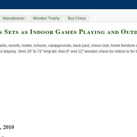
Manufacturer
Wooden Trophy
Buy Chess
 Sets as Indoor Games Playing and Out
rks, resorts, hotels, schools, campgrounds, back yard, chess club, home furnitur
or playing : from 16" to 72" king tall. Also 8" and 12" wooden chess for indoor or for
, 2010