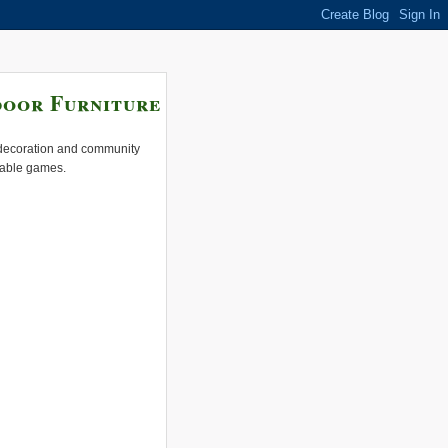
door Furniture
e decoration and community
 table games.