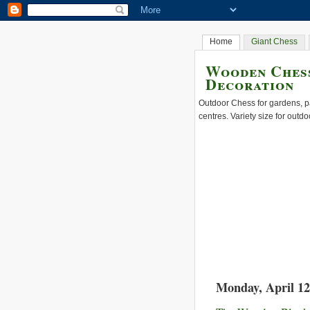
Home
Giant Chess
Wooden Chess
Decoration
Outdoor Chess for gardens, pa
centres. Variety size for outdo
Monday, April 12