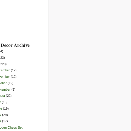
Decor Archive
(
4
)
(
23
)
(
220
)
cember
(
12
)
vember
(
12
)
tober
(
12
)
ptember
(
9
)
gust
(
22
)
y
(
13
)
ne
(
19
)
y
(
29
)
l
(
17
)
oden Chess Set