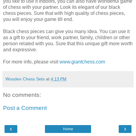
you like to use it indoors, you can also have wonderful game
of chess with your partner. Look its elegant of our black
chess pieces. Sure that with high quality of chess pieces,
you will enjoy your game till end.
Black chess pieces can give you many idea. You can use it
as a gift to your friend, work partner, family, children or other
person related with you. Sure that this unique gift more worth
and expressive.
For more info, please visit
www.giantchess.com
Wooden Chess Sets
at
4:13 PM
No comments:
Post a Comment
‹
›
Home