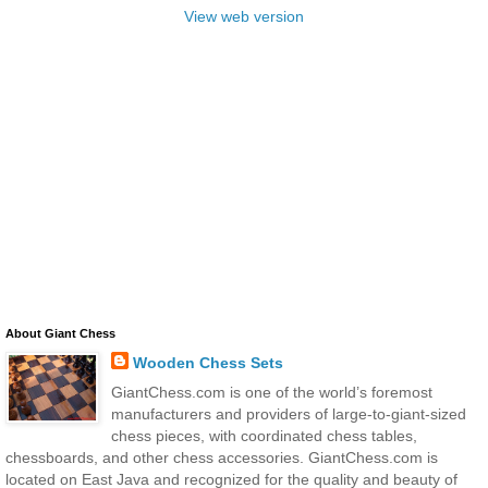
View web version
About Giant Chess
Wooden Chess Sets
GiantChess.com is one of the world’s foremost
manufacturers and providers of large-to-giant-sized
chess pieces, with coordinated chess tables,
chessboards, and other chess accessories. GiantChess.com is
located on East Java and recognized for the quality and beauty of