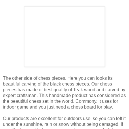
The other side of chess pieces. Here you can looks its
beautiful carving of the black chess pieces. Our chess
pieces has made of best quality of Teak wood and carved by
expert craftsman. This handmade product has considered as
the beautiful chess set in the world. Commony, it uses for
indoor game and you just need a chess board for play.
Our products are excellent for outdoors use, so you can left it
under the sunshine, rain or snow without being damaged. If