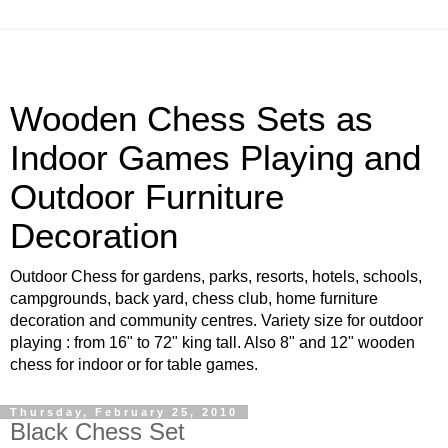
Wooden Chess Sets as
Indoor Games Playing and
Outdoor Furniture
Decoration
Outdoor Chess for gardens, parks, resorts, hotels, schools,
campgrounds, back yard, chess club, home furniture
decoration and community centres. Variety size for outdoor
playing : from 16" to 72" king tall. Also 8" and 12" wooden
chess for indoor or for table games.
Thursday, February 25, 2010
Black Chess Set