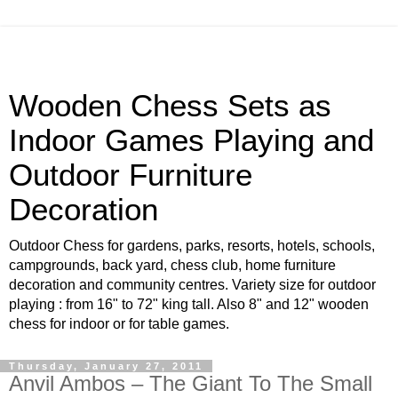
Wooden Chess Sets as
Indoor Games Playing and
Outdoor Furniture
Decoration
Outdoor Chess for gardens, parks, resorts, hotels, schools,
campgrounds, back yard, chess club, home furniture
decoration and community centres. Variety size for outdoor
playing : from 16" to 72" king tall. Also 8" and 12" wooden
chess for indoor or for table games.
Thursday, January 27, 2011
Anvil Ambos – The Giant To The Small