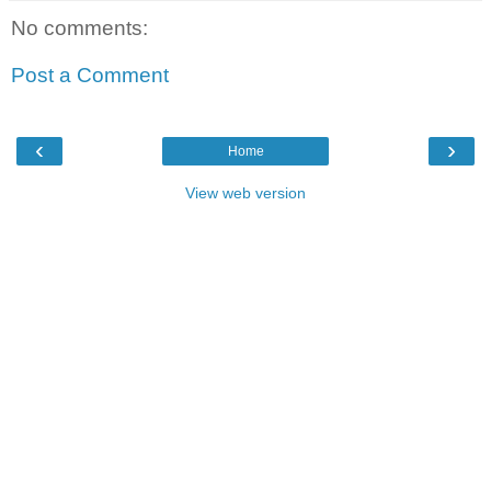
No comments:
Post a Comment
‹
›
Home
View web version