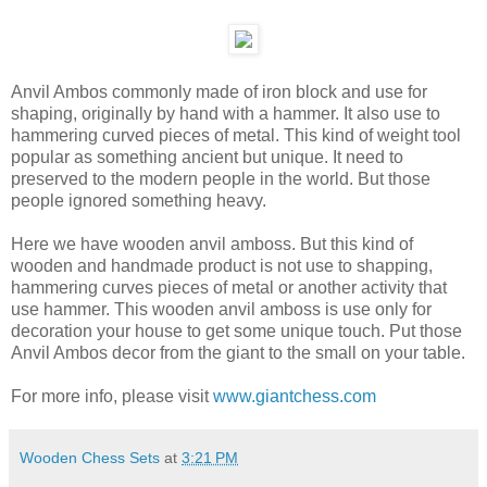
Anvil Ambos commonly made of iron block and use for
shaping, originally by hand with a hammer. It also use to
hammering curved pieces of metal. This kind of weight tool
popular as something ancient but unique. It need to
preserved to the modern people in the world. But those
people ignored something heavy.
Here we have wooden anvil amboss. But this kind of
wooden and handmade product is not use to shapping,
hammering curves pieces of metal or another activity that
use hammer. This wooden anvil amboss is use only for
decoration your house to get some unique touch. Put those
Anvil Ambos decor from the giant to the small on your table.
For more info, please visit
www.giantchess.com
Wooden Chess Sets
at
3:21 PM