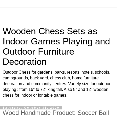
Wooden Chess Sets as
Indoor Games Playing and
Outdoor Furniture
Decoration
Outdoor Chess for gardens, parks, resorts, hotels, schools,
campgrounds, back yard, chess club, home furniture
decoration and community centres. Variety size for outdoor
playing : from 16" to 72" king tall. Also 8" and 12" wooden
chess for indoor or for table games.
Saturday, October 31, 2009
Wood Handmade Product: Soccer Ball