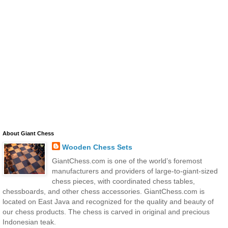
About Giant Chess
Wooden Chess Sets
GiantChess.com is one of the world’s foremost
manufacturers and providers of large-to-giant-sized
chess pieces, with coordinated chess tables,
chessboards, and other chess accessories. GiantChess.com is
located on East Java and recognized for the quality and beauty of
our chess products. The chess is carved in original and precious
Indonesian teak.