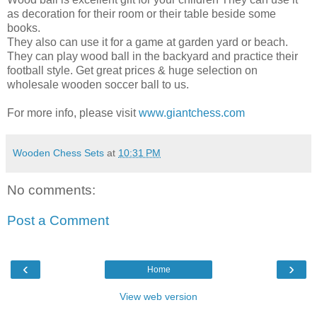
as decoration for their room or their table beside some
books.
They also can use it for a game at garden yard or beach.
They can play wood ball in the backyard and practice their
football style. Get great prices & huge selection on
wholesale wooden soccer ball to us.
For more info, please visit
www.giantchess.com
Wooden Chess Sets
at
10:31 PM
No comments:
Post a Comment
‹
›
Home
View web version