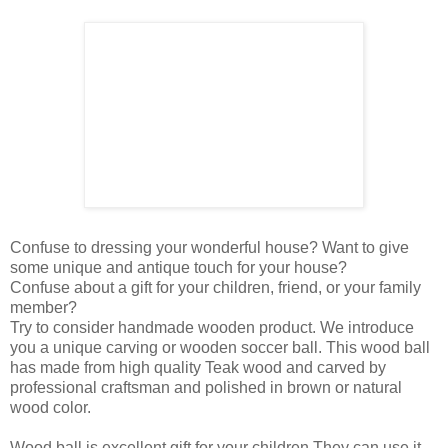
Confuse to dressing your wonderful house? Want to give
some unique and antique touch for your house?
Confuse about a gift for your children, friend, or your family
member?
Try to consider handmade wooden product. We introduce
you a unique carving or wooden soccer ball. This wood ball
has made from high quality Teak wood and carved by
professional craftsman and polished in brown or natural
wood color.
Wood ball is excellent gift for your children They can use it