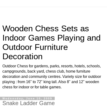
Wooden Chess Sets as
Indoor Games Playing and
Outdoor Furniture
Decoration
Outdoor Chess for gardens, parks, resorts, hotels, schools,
campgrounds, back yard, chess club, home furniture
decoration and community centres. Variety size for outdoor
playing : from 16" to 72" king tall. Also 8" and 12" wooden
chess for indoor or for table games.
Wednesday, June 10, 2009
Snake Ladder Game