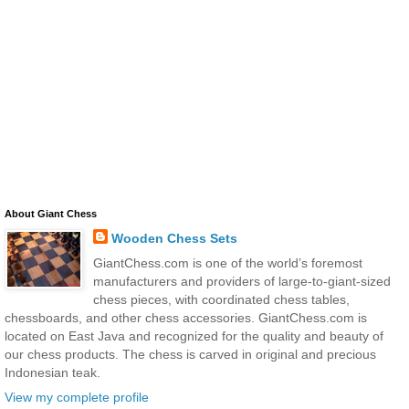
About Giant Chess
Wooden Chess Sets
GiantChess.com is one of the world’s foremost
manufacturers and providers of large-to-giant-sized
chess pieces, with coordinated chess tables,
chessboards, and other chess accessories. GiantChess.com is
located on East Java and recognized for the quality and beauty of
our chess products. The chess is carved in original and precious
Indonesian teak.
View my complete profile