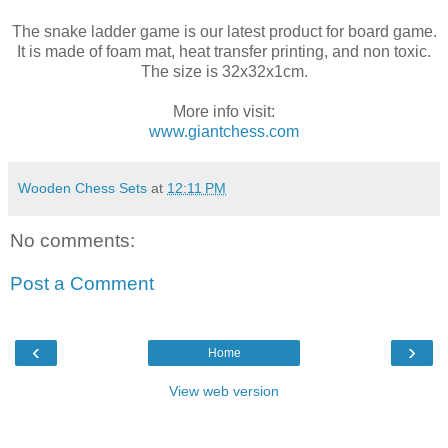
The snake ladder game is our latest product for board game.
It is made of foam mat, heat transfer printing, and non toxic.
The size is 32x32x1cm.
More info visit:
www.giantchess.com
Wooden Chess Sets
at
12:11 PM
No comments:
Post a Comment
‹
›
Home
View web version