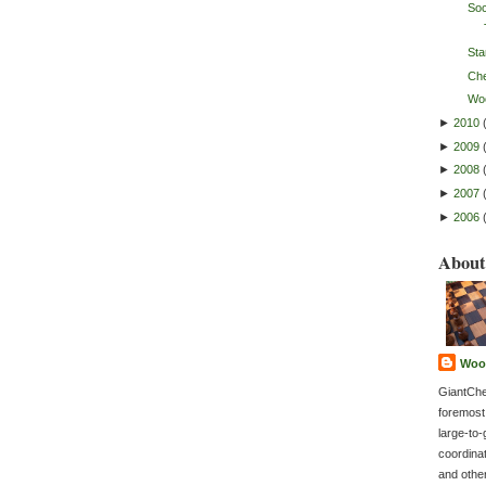
So
Sta
Ch
Wo
►
2010
►
2009
►
2008
►
2007
►
2006
About
Woo
GiantChe
foremost
large-to-
coordina
and othe