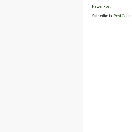
Newer Post
Subscribe to:
Post Comm