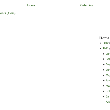
Home
Older Post
ents (Atom)
Home 
►
2012
▼
2011
►
Oc
►
Se
►
Jul
►
Ju
►
Ma
►
Apri
►
Ma
►
Feb
▼
Ja
Anv