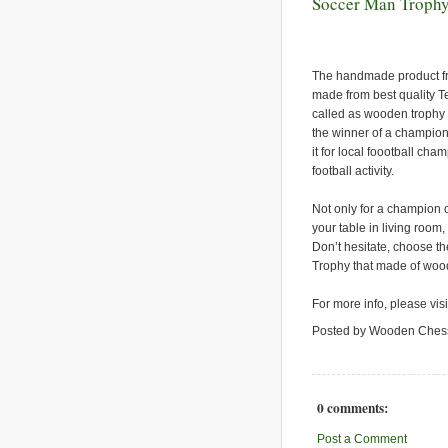
Soccer Man Troph
The handmade product fro
made from best quality T
called as wooden trophy 
the winner of a champion.
it for local foootball cha
football activity.
Not only for a champion o
your table in living room,
Don’t hesitate, choose th
Trophy that made of wood
For more info, please vis
Posted by Wooden Ches
0 comments:
Post a Comment