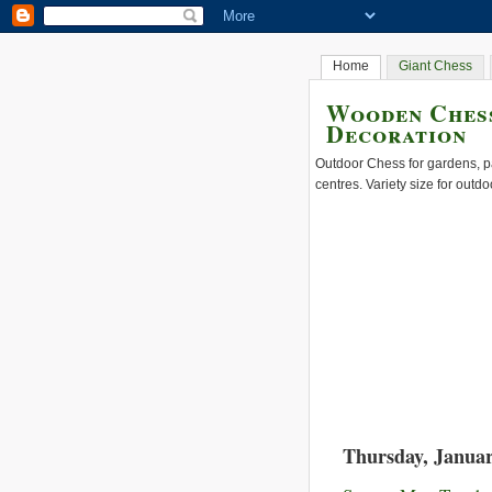
Home
Giant Chess
Wooden Chess
Decoration
Outdoor Chess for gardens, pa
centres. Variety size for outdo
Thursday, Januar