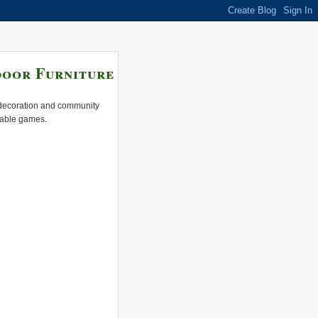
door Furniture
e decoration and community
 table games.