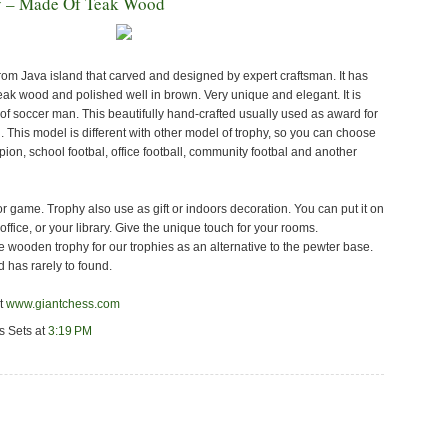
y – Made Of Teak Wood
m Java island that carved and designed by expert craftsman. It has
eak wood and polished well in brown. Very unique and elegant. It is
of soccer man. This beautifully hand-crafted usually used as award for
 This model is different with other model of trophy, so you can choose
mpion, school footbal, office football, community footbal and another
r game. Trophy also use as gift or indoors decoration. You can put it on
 office, or your library. Give the unique touch for your rooms.
e wooden trophy for our trophies as an alternative to the pewter base.
 has rarely to found.
it
www.giantchess.com
s Sets
at
3:19 PM