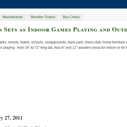
Manufacturer
Wooden Trophy
Buy Chess
 Sets as Indoor Games Playing and Out
rks, resorts, hotels, schools, campgrounds, back yard, chess club, home furnitur
or playing : from 16" to 72" king tall. Also 8" and 12" wooden chess for indoor or for
y 27, 2011