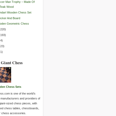
ccer Man Trophy – Made Of
Teak Wood
ndart Wooden Chess Set
ecker And Board
oden Geometric Chess
(
220
)
(
193
)
(
4
)
(
23
)
(
1
)
 Giant Chess
den Chess Sets
ss.com is one of the world’s
 manufacturers and providers of
giant-sized chess pieces, with
ted chess tables, chessboards,
r chess accessories.