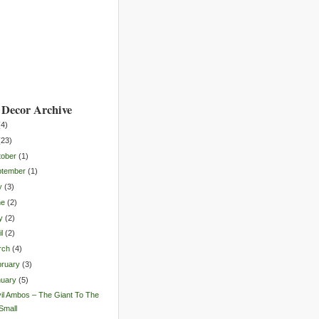
Decor Archive
(
4
)
(
23
)
tober
(
1
)
ptember
(
1
)
y
(
3
)
ne
(
2
)
y
(
2
)
l
(
2
)
rch
(
4
)
ruary
(
3
)
nuary
(
5
)
il Ambos – The Giant To The
Small