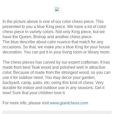
In the picture above is one of our color chess piece. This
presented to you a blue King piece. We have a lot of color
chess piece in variety colors. Not only King piece, but we
have the Queen, Bishop and another chess piece.
The blue describe about calm nuance that match for any
occasions. So that, we make you a blue King for your house
decoration. You can put it in your living room or library room.
The chess pieces has carved by our expert craftsman. It has
made from best Teak wood and polished well in attractive
color. Because of made from the strongest wood, so you can
use it for outdoor need. You may decor your garden,
backyard, camp, patio, etc; using this kind of chess. Very
durable for indoor and outdoor use in any seasons. Get it
now! Sure that your children love it.
For more info, please visit
www.giantchess.com