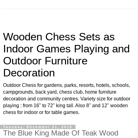
Wooden Chess Sets as
Indoor Games Playing and
Outdoor Furniture
Decoration
Outdoor Chess for gardens, parks, resorts, hotels, schools,
campgrounds, back yard, chess club, home furniture
decoration and community centres. Variety size for outdoor
playing : from 16" to 72" king tall. Also 8" and 12" wooden
chess for indoor or for table games.
Tuesday, December 21, 2010
The Blue King Made Of Teak Wood