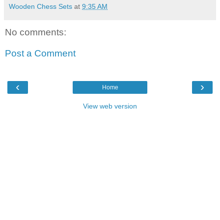
Wooden Chess Sets
at
9:35 AM
No comments:
Post a Comment
‹
›
Home
View web version