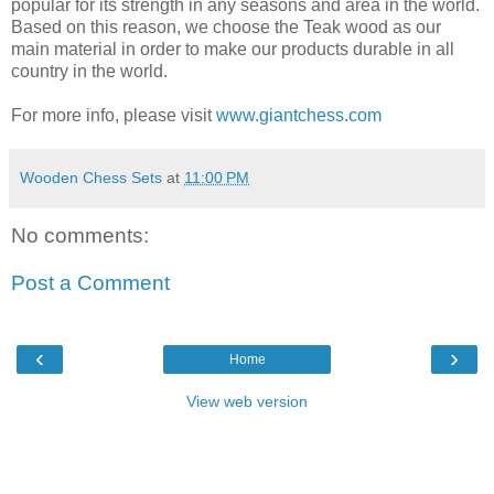
popular for its strength in any seasons and area in the world.
Based on this reason, we choose the Teak wood as our
main material in order to make our products durable in all
country in the world.
For more info, please visit
www.giantchess.com
Wooden Chess Sets
at
11:00 PM
No comments:
Post a Comment
‹
›
Home
View web version