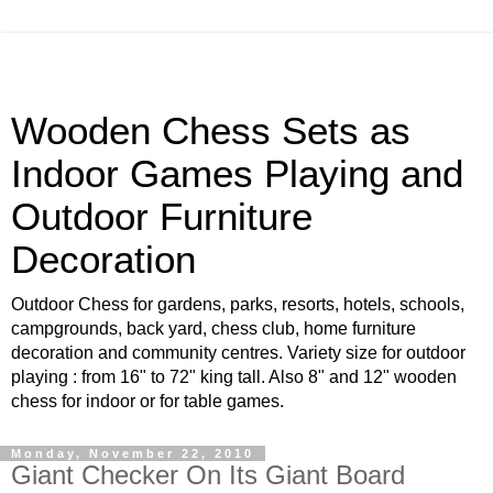
Wooden Chess Sets as
Indoor Games Playing and
Outdoor Furniture
Decoration
Outdoor Chess for gardens, parks, resorts, hotels, schools,
campgrounds, back yard, chess club, home furniture
decoration and community centres. Variety size for outdoor
playing : from 16" to 72" king tall. Also 8" and 12" wooden
chess for indoor or for table games.
Monday, November 22, 2010
Giant Checker On Its Giant Board