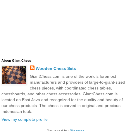
About Giant Chess
Wooden Chess Sets
GiantChess.com is one of the world’s foremost
manufacturers and providers of large-to-giant-sized
chess pieces, with coordinated chess tables,
chessboards, and other chess accessories. GiantChess.com is
located on East Java and recognized for the quality and beauty of
our chess products. The chess is carved in original and precious
Indonesian teak.
View my complete profile