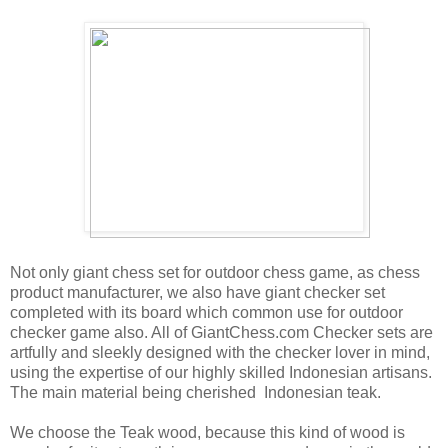
Not only giant chess set for outdoor chess game, as chess
product manufacturer, we also have giant checker set
completed with its board which common use for outdoor
checker game also. All of GiantChess.com Checker sets are
artfully and sleekly designed with the checker lover in mind,
using the expertise of our highly skilled Indonesian artisans.
The main material being cherished Indonesian teak.
We choose the Teak wood, because this kind of wood is