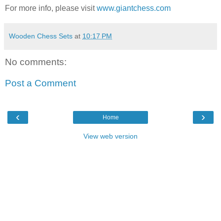
For more info, please visit
www.giantchess.com
Wooden Chess Sets
at
10:17 PM
No comments:
Post a Comment
‹
›
Home
View web version