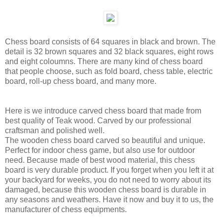
Chess board consists of 64 squares in black and brown. The
detail is 32 brown squares and 32 black squares, eight rows
and eight coloumns. There are many kind of chess board
that people choose, such as fold board, chess table, electric
board, roll-up chess board, and many more.
Here is we introduce carved chess board that made from
best quality of Teak wood. Carved by our professional
craftsman and polished well.
The wooden chess board carved so beautiful and unique.
Perfect for indoor chess game, but also use for outdoor
need. Because made of best wood material, this chess
board is very durable product. If you forget when you left it at
your backyard for weeks, you do not need to worry about its
damaged, because this wooden chess board is durable in
any seasons and weathers. Have it now and buy it to us, the
manufacturer of chess equipments.