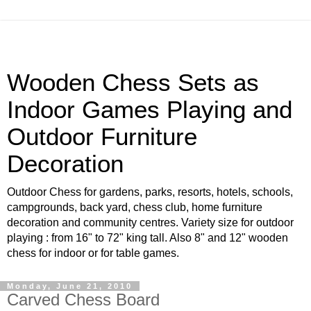
Wooden Chess Sets as
Indoor Games Playing and
Outdoor Furniture
Decoration
Outdoor Chess for gardens, parks, resorts, hotels, schools,
campgrounds, back yard, chess club, home furniture
decoration and community centres. Variety size for outdoor
playing : from 16" to 72" king tall. Also 8" and 12" wooden
chess for indoor or for table games.
Monday, June 21, 2010
Carved Chess Board