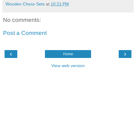
Wooden Chess Sets
at
10:21 PM
No comments:
Post a Comment
‹
›
Home
View web version