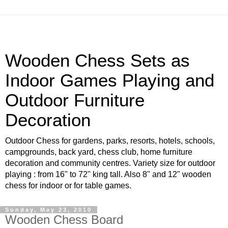
Wooden Chess Sets as
Indoor Games Playing and
Outdoor Furniture
Decoration
Outdoor Chess for gardens, parks, resorts, hotels, schools,
campgrounds, back yard, chess club, home furniture
decoration and community centres. Variety size for outdoor
playing : from 16" to 72" king tall. Also 8" and 12" wooden
chess for indoor or for table games.
Sunday, May 23, 2010
Wooden Chess Board