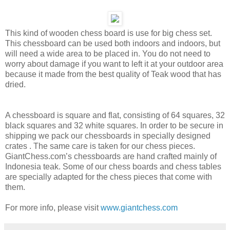
This kind of wooden chess board is use for big chess set.
This chessboard can be used both indoors and indoors, but
will need a wide area to be placed in. You do not need to
worry about damage if you want to left it at your outdoor area
because it made from the best quality of Teak wood that has
dried.
A chessboard is square and flat, consisting of 64 squares, 32
black squares and 32 white squares. In order to be secure in
shipping we pack our chessboards in specially designed
crates . The same care is taken for our chess pieces.
GiantChess.com’s chessboards are hand crafted mainly of
Indonesia teak. Some of our chess boards and chess tables
are specially adapted for the chess pieces that come with
them.
For more info, please visit
www.giantchess.com