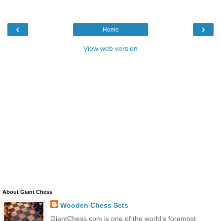
‹
›
Home
View web version
About Giant Chess
Wooden Chess Sets
GiantChess.com is one of the world’s foremost