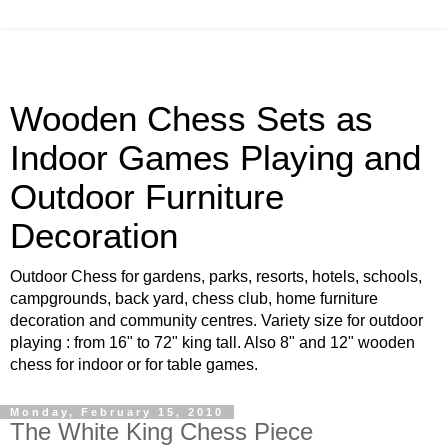
Wooden Chess Sets as
Indoor Games Playing and
Outdoor Furniture
Decoration
Outdoor Chess for gardens, parks, resorts, hotels, schools,
campgrounds, back yard, chess club, home furniture
decoration and community centres. Variety size for outdoor
playing : from 16" to 72" king tall. Also 8" and 12" wooden
chess for indoor or for table games.
Monday, February 15, 2010
The White King Chess Piece