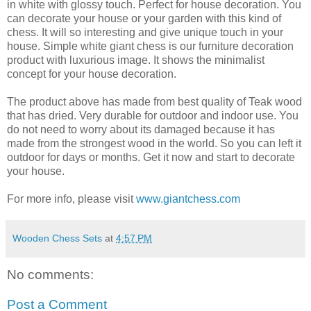
in white with glossy touch. Perfect for house decoration. You
can decorate your house or your garden with this kind of
chess. It will so interesting and give unique touch in your
house. Simple white giant chess is our furniture decoration
product with luxurious image. It shows the minimalist
concept for your house decoration.
The product above has made from best quality of Teak wood
that has dried. Very durable for outdoor and indoor use. You
do not need to worry about its damaged because it has
made from the strongest wood in the world. So you can left it
outdoor for days or months. Get it now and start to decorate
your house.
For more info, please visit
www.giantchess.com
Wooden Chess Sets
at
4:57 PM
No comments:
Post a Comment