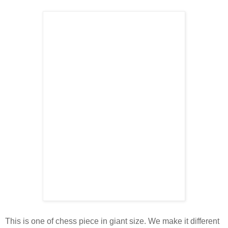
This is one of chess piece in giant size. We make it different