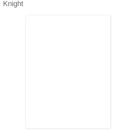
Knight