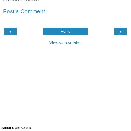
Post a Comment
‹
›
Home
View web version
About Giant Chess