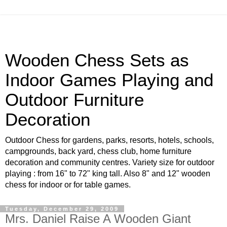
Wooden Chess Sets as
Indoor Games Playing and
Outdoor Furniture
Decoration
Outdoor Chess for gardens, parks, resorts, hotels, schools,
campgrounds, back yard, chess club, home furniture
decoration and community centres. Variety size for outdoor
playing : from 16" to 72" king tall. Also 8" and 12" wooden
chess for indoor or for table games.
Tuesday, December 29, 2009
Mrs. Daniel Raise A Wooden Giant