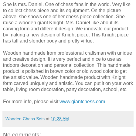
She is mrs. Daniel. One of chess fans in the world. Very like
to collect chess piece and its equipment. On the picture
above, she shows one of her chess piece collection. She
raise a wooden giant Knight. Mrs. Daniel like about its
carving form and different design. We innovate our product
by making a new design of Knight piece. This Knight piece
has tall and slender body and pretty virtue.
Wooden handmade from professional craftsman with unique
and creative design. It is very perfect and nice to use as
indoors decoration and personal collection. This handmade
product is polished in brown color or old wood color to get
the artistic value. Wooden handmade product with Knight
form carved uniquely and artistic. You can put it on your work
table, living room decoration, party decoration, school, etc.
For more info, please visit
www.giantchess.com
Wooden Chess Sets
at
10:28 AM
No comments: