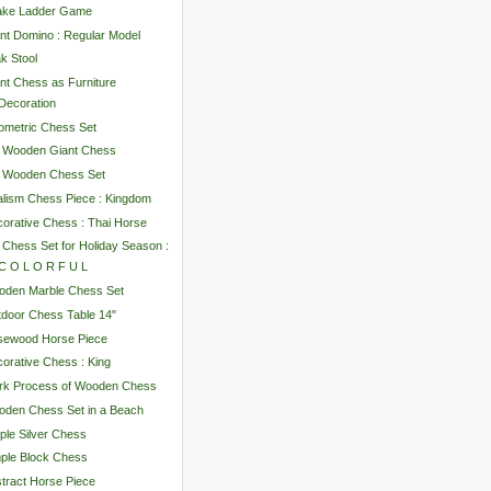
ake Ladder Game
nt Domino : Regular Model
k Stool
nt Chess as Furniture
Decoration
metric Chess Set
" Wooden Giant Chess
" Wooden Chess Set
lism Chess Piece : Kingdom
orative Chess : Thai Horse
 Chess Set for Holiday Season :
C O L O R F U L
oden Marble Chess Set
door Chess Table 14"
sewood Horse Piece
orative Chess : King
rk Process of Wooden Chess
den Chess Set in a Beach
ple Silver Chess
ple Block Chess
tract Horse Piece