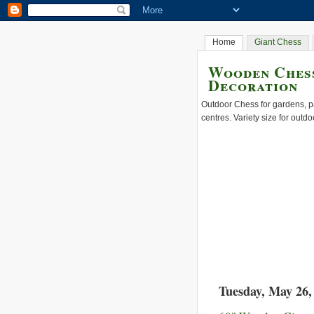
Home
Giant Chess
Wooden Chess
Decoration
Outdoor Chess for gardens, pa
centres. Variety size for outdo
Tuesday, May 26,