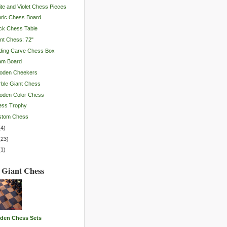
te and Violet Chess Pieces
ric Chess Board
ck Chess Table
nt Chess: 72"
ding Carve Chess Box
am Board
oden Cheekers
ble Giant Chess
oden Color Chess
ess Trophy
stom Chess
(
4
)
(
23
)
(
1
)
 Giant Chess
den Chess Sets