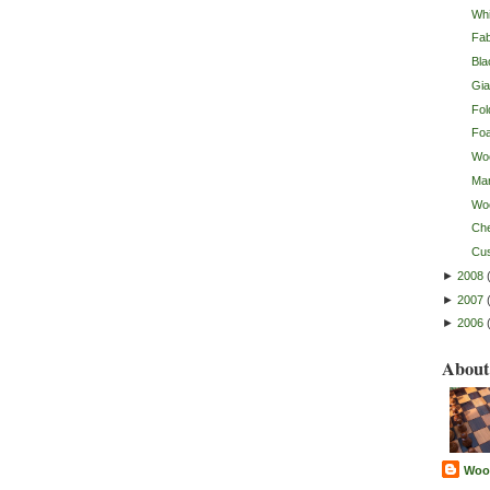
Whi
Fab
Bla
Gia
Fol
Fo
Wo
Mar
Wo
Ch
Cu
►
2008
►
2007
►
2006
About
Woo