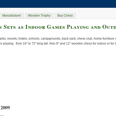
Manufacturer
Wooden Trophy
Buy Chess
 Sets as Indoor Games Playing and Out
rks, resorts, hotels, schools, campgrounds, back yard, chess club, home furnitur
or playing : from 16" to 72" king tall. Also 8" and 12" wooden chess for indoor or for
 2009