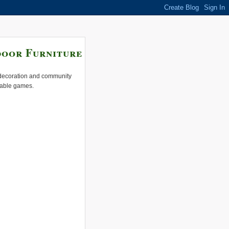
door Furniture
e decoration and community
 table games.