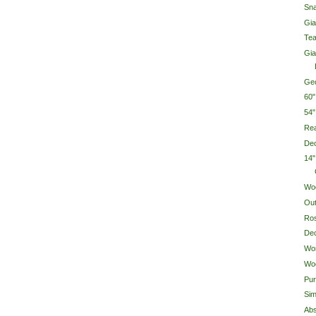
Sn
Gia
Tea
Gia
Geo
60
54
Rea
Dec
14"
Wo
Out
Ro
Dec
Wo
Woo
Pur
Sim
Abs