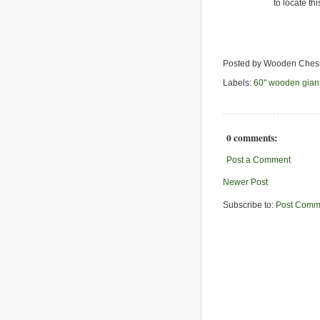
to locate th
Posted by Wooden Ches
Labels:
60" wooden gian
0 comments:
Post a Comment
Newer Post
Subscribe to:
Post Comm