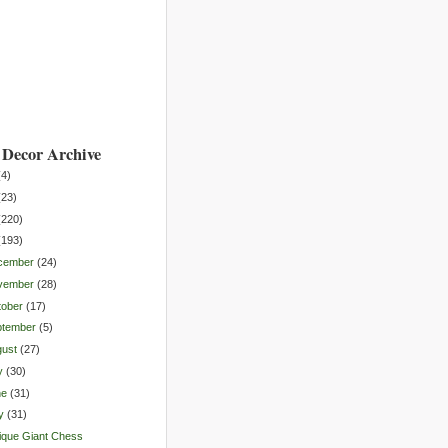
Decor Archive
(
4
)
(
23
)
(
220
)
(
193
)
cember
(
24
)
vember
(
28
)
tober
(
17
)
ptember
(
5
)
gust
(
27
)
y
(
30
)
ne
(
31
)
y
(
31
)
ique Giant Chess