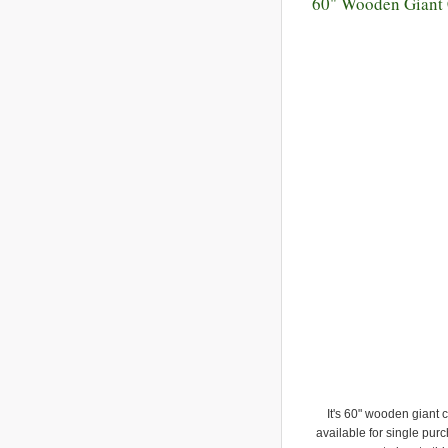
60" Wooden Giant
It's 60" wooden giant 
available for single purc