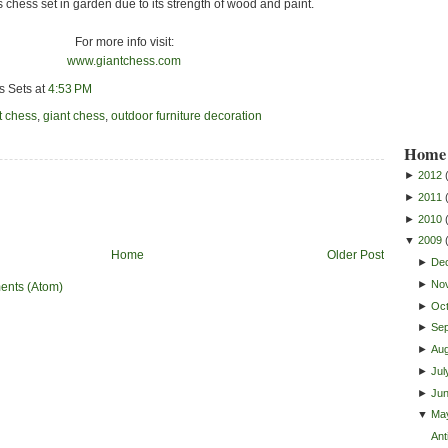
is chess set in garden due to its strength of wood and paint.
For more info visit:
www.giantchess.com
s Sets
at
4:53 PM
t chess
,
giant chess
,
outdoor furniture decoration
Home 
►
2012
►
2011
►
2010
▼
2009
Home
Older Post
►
De
►
No
ents (Atom)
►
Oc
►
Se
►
Au
►
Jul
►
Ju
▼
Ma
Ant