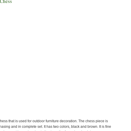
 Chess
chess that is used for outdoor furniture decoration. The chess piece is
hasing and in complete set. It has two colors, black and brown. It is fine