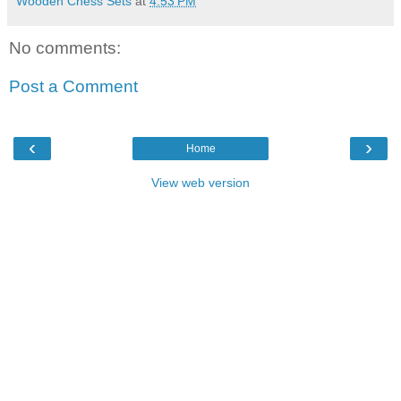
Wooden Chess Sets
at
4:53 PM
No comments:
Post a Comment
‹
›
Home
View web version