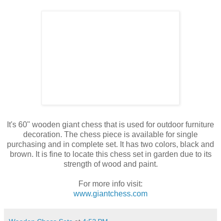
It's 60" wooden giant chess that is used for outdoor furniture
decoration. The chess piece is available for single
purchasing and in complete set. It has two colors, black and
brown. It is fine to locate this chess set in garden due to its
strength of wood and paint.
For more info visit:
www.giantchess.com