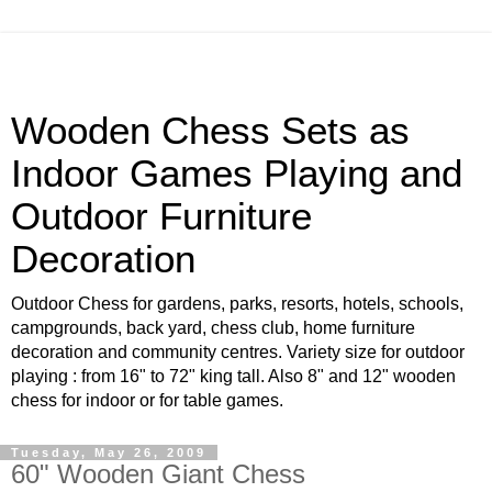
Wooden Chess Sets as
Indoor Games Playing and
Outdoor Furniture
Decoration
Outdoor Chess for gardens, parks, resorts, hotels, schools,
campgrounds, back yard, chess club, home furniture
decoration and community centres. Variety size for outdoor
playing : from 16" to 72" king tall. Also 8" and 12" wooden
chess for indoor or for table games.
Tuesday, May 26, 2009
60" Wooden Giant Chess