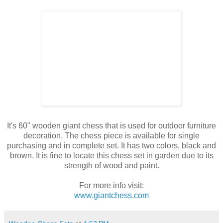
It's 60" wooden giant chess that is used for outdoor furniture
decoration. The chess piece is available for single
purchasing and in complete set. It has two colors, black and
brown. It is fine to locate this chess set in garden due to its
strength of wood and paint.
For more info visit:
www.giantchess.com