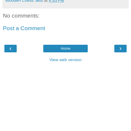
Wooden Chess Sets
at
4:53 PM
No comments:
Post a Comment
‹
›
Home
View web version