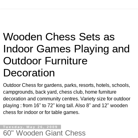
Wooden Chess Sets as
Indoor Games Playing and
Outdoor Furniture
Decoration
Outdoor Chess for gardens, parks, resorts, hotels, schools,
campgrounds, back yard, chess club, home furniture
decoration and community centres. Variety size for outdoor
playing : from 16" to 72" king tall. Also 8" and 12" wooden
chess for indoor or for table games.
Tuesday, May 26, 2009
60" Wooden Giant Chess