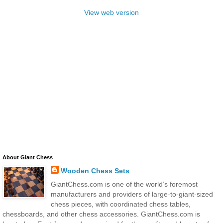
View web version
About Giant Chess
Wooden Chess Sets
GiantChess.com is one of the world’s foremost
manufacturers and providers of large-to-giant-sized
chess pieces, with coordinated chess tables,
chessboards, and other chess accessories. GiantChess.com is