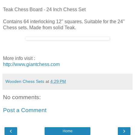
Teak Chess Board - 24 Inch Chess Set
Contains 64 interlocking 12" squares. Suitable for the 24"
Chess sets. Made from solid Teak.
More info visit :
http://www.giantchess.com
Wooden Chess Sets
at
4:29 PM
No comments:
Post a Comment
‹
›
Home