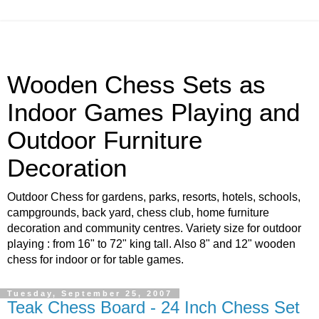
Wooden Chess Sets as
Indoor Games Playing and
Outdoor Furniture
Decoration
Outdoor Chess for gardens, parks, resorts, hotels, schools,
campgrounds, back yard, chess club, home furniture
decoration and community centres. Variety size for outdoor
playing : from 16" to 72" king tall. Also 8" and 12" wooden
chess for indoor or for table games.
Tuesday, September 25, 2007
Teak Chess Board - 24 Inch Chess Set