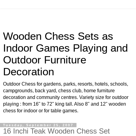
Wooden Chess Sets as
Indoor Games Playing and
Outdoor Furniture
Decoration
Outdoor Chess for gardens, parks, resorts, hotels, schools,
campgrounds, back yard, chess club, home furniture
decoration and community centres. Variety size for outdoor
playing : from 16" to 72" king tall. Also 8" and 12" wooden
chess for indoor or for table games.
Tuesday, September 25, 2007
16 Inchi Teak Wooden Chess Set