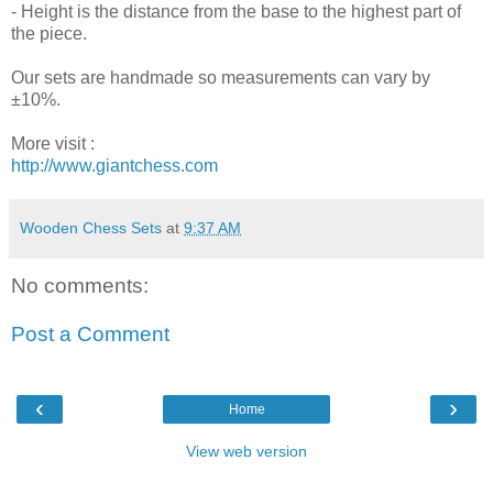
- Height is the distance from the base to the highest part of
the piece.
Our sets are handmade so measurements can vary by
±10%.
More visit :
http://www.giantchess.com
Wooden Chess Sets
at
9:37 AM
No comments:
Post a Comment
‹
›
Home
View web version