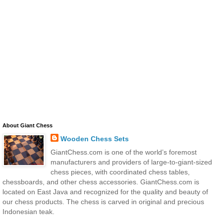
About Giant Chess
Wooden Chess Sets
GiantChess.com is one of the world’s foremost
manufacturers and providers of large-to-giant-sized
chess pieces, with coordinated chess tables,
chessboards, and other chess accessories. GiantChess.com is
located on East Java and recognized for the quality and beauty of
our chess products. The chess is carved in original and precious
Indonesian teak.