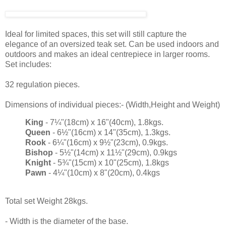
Ideal for limited spaces, this set will still capture the
elegance of an oversized teak set. Can be used indoors and
outdoors and makes an ideal centrepiece in larger rooms.
Set includes:
32 regulation pieces.
Dimensions of individual pieces:- (Width,Height and Weight)
King
- 7¼"(18cm) x 16"(40cm), 1.8kgs.
Queen
- 6½"(16cm) x 14"(35cm), 1.3kgs.
Rook
- 6¼"(16cm) x 9½"(23cm), 0.9kgs.
Bishop
- 5½"(14cm) x 11½"(29cm), 0.9kgs
Knight
- 5¾"(15cm) x 10"(25cm), 1.8kgs
Pawn
- 4¼"(10cm) x 8"(20cm), 0.4kgs
Total set Weight 28kgs.
- Width is the diameter of the base.