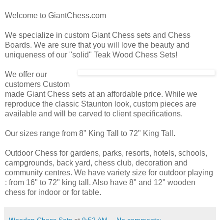
Welcome to GiantChess.com
We specialize in custom Giant Chess sets and Chess
Boards. We are sure that you will love the beauty and
uniqueness of our "solid" Teak Wood Chess Sets!
We offer our
customers Custom
made Giant Chess sets at an affordable price. While we
reproduce the classic Staunton look, custom pieces are
available and will be carved to client specifications.
Our sizes range from 8" King Tall to 72" King Tall.
Outdoor Chess for gardens, parks, resorts, hotels, schools,
campgrounds, back yard, chess club, decoration and
community centres. We have variety size for outdoor playing
: from 16" to 72" king tall. Also have 8" and 12" wooden
chess for indoor or for table.
Wooden Chess Sets
at
9:52 AM
No comments: