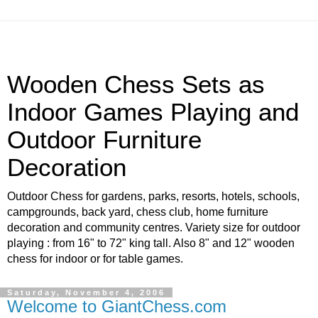
Wooden Chess Sets as
Indoor Games Playing and
Outdoor Furniture
Decoration
Outdoor Chess for gardens, parks, resorts, hotels, schools,
campgrounds, back yard, chess club, home furniture
decoration and community centres. Variety size for outdoor
playing : from 16" to 72" king tall. Also 8" and 12" wooden
chess for indoor or for table games.
Saturday, November 4, 2006
Welcome to GiantChess.com