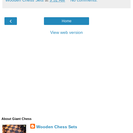
‹
Home
View web version
About Giant Chess
Wooden Chess Sets